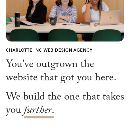
CHARLOTTE, NC WEB DESIGN AGENCY
You’ve outgrown the
website that got you here.
We build the one that takes
you
further
.