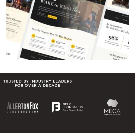
TRUSTED BY INDUSTRY LEADERS
FOR OVER A DECADE