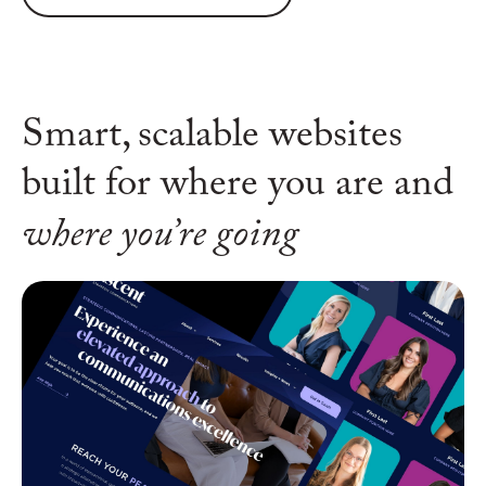
Smart, scalable websites
built for
where you are and
where you’re going