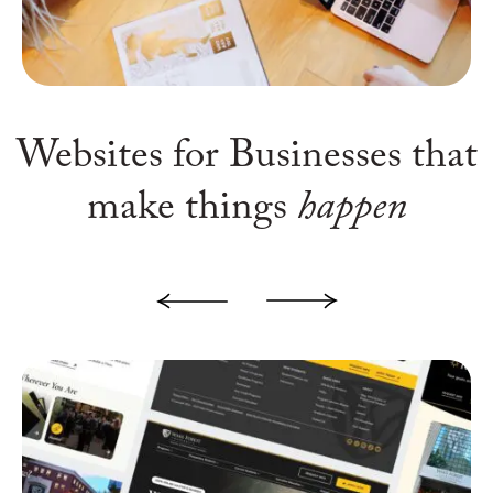
Websites for Businesses
that
make things
happen