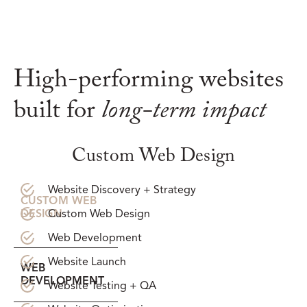
High-performing websites
built for
long-term impact
Custom Web Design
Website Discovery + Strategy
CUSTOM WEB
Custom Web Design
DESIGN
Web Development
Website Launch
WEB
DEVELOPMENT
Website Testing + QA