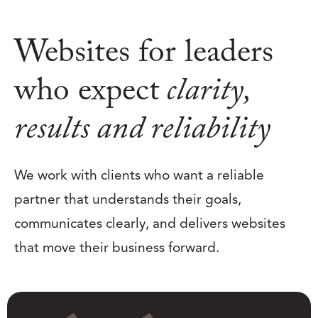
Websites for leaders
who expect
clarity,
results and reliability
We work with clients who want a reliable
partner that understands their goals,
communicates clearly, and delivers websites
that move their business forward.