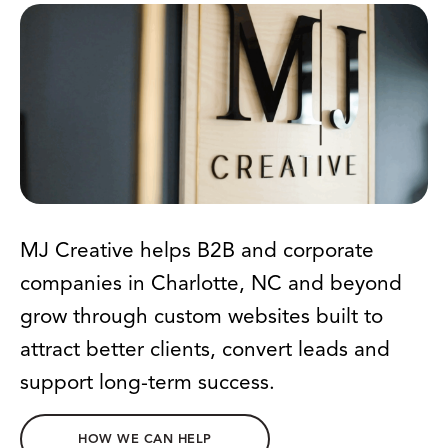
MJ Creative helps B2B and corporate
companies in Charlotte, NC and beyond
grow through custom websites built to
attract better clients, convert leads and
support long-term success.
HOW WE CAN HELP