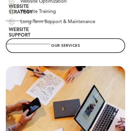
Website Optimization
WEBSITE
Website Training
STRATEGY
Long-Term Support & Maintenance
WEBSITE
SUPPORT
OUR SERVICES