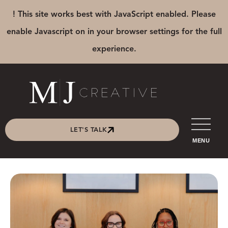
! This site works best with JavaScript enabled. Please
enable Javascript on in your browser settings for the full
experience.
LET'S TALK
MENU