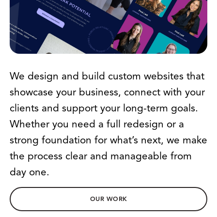
We design and build custom websites that
showcase your business, connect with your
clients and support your long-term goals.
Whether you need a full redesign or a
strong foundation for what’s next, we make
the process clear and manageable from
day one.
OUR WORK