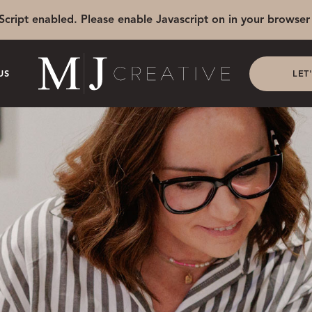
Script enabled. Please enable Javascript on in your browser 
US
LET