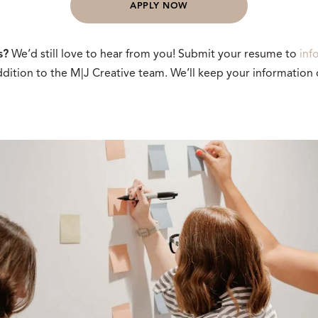
APPLY NOW
s?
We’d still love to hear from you! Submit your resume to
inf
dition to the M|J Creative team. We’ll keep your information o