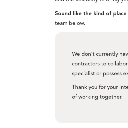
Sound like the kind of place
team below.
We don’t currently hav
contractors to collabor
specialist or possess e
Thank you for your inte
of working together.