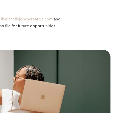
o@michellejonescreative.com
and
n file for future opportunities.