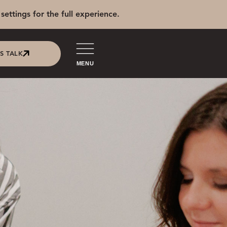
settings for the full experience.
'S TALK
MENU