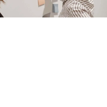
NAVIGATE
ABOUT M|J CREATIVE