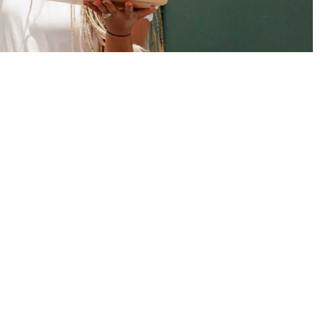
Trusted Site
Verified by
Trustindex
MICHELLE JONES CREATIVE LLC
8326-407 Pineville-Matthews Road #473072