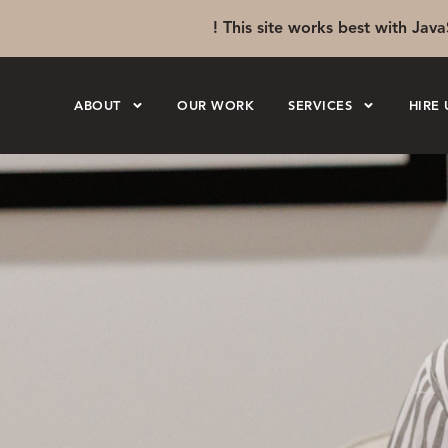
! This site works best with Java
ABOUT
OUR WORK
SERVICES
HIRE 