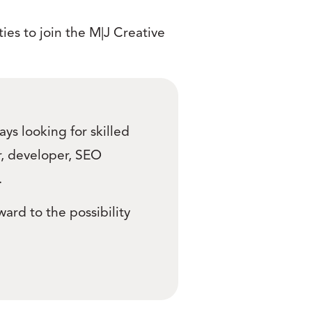
ies to join the M|J Creative
ys looking for skilled
er, developer, SEO
.
ward to the possibility