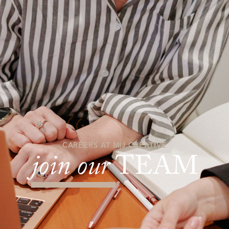
CAREERS AT M|J CREATIVE
join our
TEAM