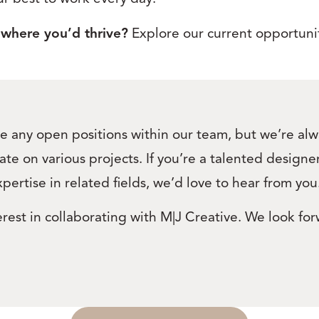
 where you’d thrive?
Explore our current opportunit
e any open positions within our team, but we’re alwa
ate on various projects. If you’re a talented design
xpertise in related fields, we’d love to hear from you
rest in collaborating with M|J Creative. We look for