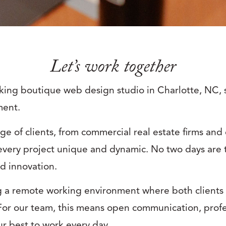
Let’s work together
nking boutique web design studio in Charlotte, NC, 
ment.
ge of clients, from commercial real estate firms an
very project unique and dynamic. No two days are 
nd innovation.
g a remote working environment where both clients
r our team, this means open communication, profe
our best to work every day.