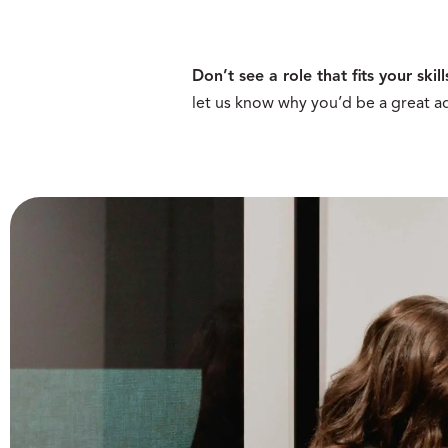
Don’t see a role that fits your skill
let us know why you’d be a great ad