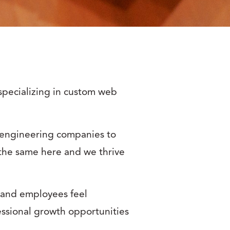
specializing in custom web
d engineering companies to
the same here and we thrive
 and employees feel
ssional growth opportunities