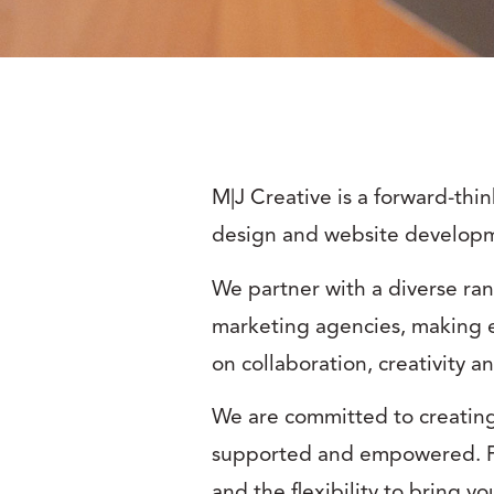
M|J Creative is a forward-thi
design and website develop
We partner with a diverse ran
marketing agencies, making e
on collaboration, creativity a
We are committed to creatin
supported and empowered. Fo
and the flexibility to bring y