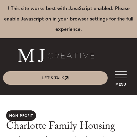
! This site works best with JavaScript enabled. Please
enable Javascript on in your browser settings for the full
experience.
LET'S TALK
MENU
NON-PROFIT
Charlotte Family Housing