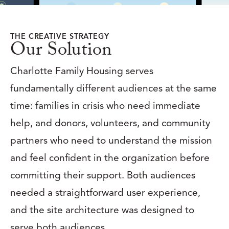
THE CREATIVE STRATEGY
Our Solution
Charlotte Family Housing serves
fundamentally different audiences at the same
time: families in crisis who need immediate
help, and donors, volunteers, and community
partners who need to understand the mission
and feel confident in the organization before
committing their support. Both audiences
needed a straightforward user experience,
and the site architecture was designed to
serve both audiences.