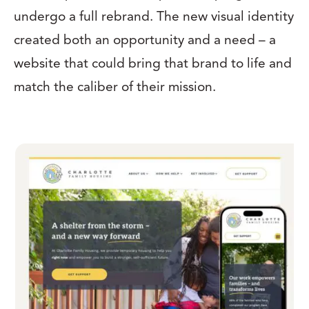
undergo a full rebrand. The new visual identity
created both an opportunity and a need – a
website that could bring that brand to life and
match the caliber of their mission.