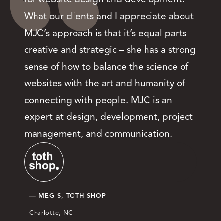
What our clients and I appreciate about
MJC’s approach is that it’s equal parts
creative and strategic – she has a strong
sense of how to balance the science of
websites with the art and humanity of
connecting with people. MJC is an
expert at design, development, project
management, and communication.
— MEG S, TOTH SHOP
Charlotte, NC