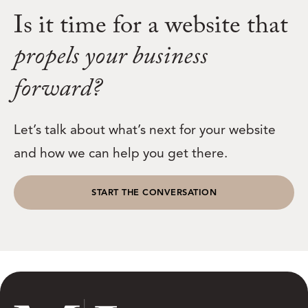
Is it time for a website that
propels your business
forward?
Let’s talk about what’s next for your website
and how we can help you get there.
START THE CONVERSATION