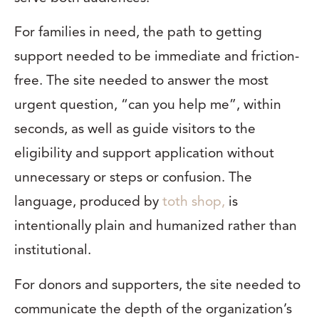
For families in need, the path to getting
support needed to be immediate and friction-
free. The site needed to answer the most
urgent question, “can you help me”, within
seconds, as well as guide visitors to the
eligibility and support application without
unnecessary or steps or confusion. The
language, produced by
toth shop,
is
intentionally plain and humanized rather than
institutional.
For donors and supporters, the site needed to
communicate the depth of the organization’s