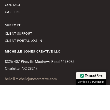
CONTACT
CAREERS
SUPPORT
CLIENT SUPPORT
CLIENT PORTAL LOG IN
MICHELLE JONES CREATIVE LLC
8326-407 Pineville-Matthews Road #473072
Charlotte, NC 28247
Trusted Site
hello@michellejonescreative.com
Verified by
Trustindex
LET'S TALK