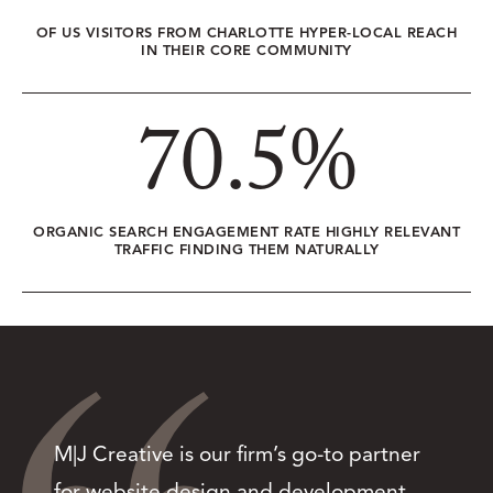
OF US VISITORS FROM CHARLOTTE HYPER-LOCAL REACH
IN THEIR CORE COMMUNITY
70.5
%
ORGANIC SEARCH ENGAGEMENT RATE HIGHLY RELEVANT
TRAFFIC FINDING THEM NATURALLY
M|J Creative is our firm’s go-to partner
for website design and development.