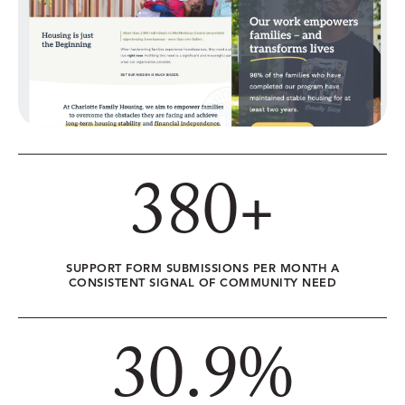
380
+
SUPPORT FORM SUBMISSIONS PER MONTH A
CONSISTENT SIGNAL OF COMMUNITY NEED
30.9
%