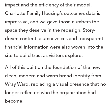
impact and the efficiency of their model.
Charlotte Family Housing’s outcomes data is
impressive, and we gave those numbers the
space they deserve in the redesign. Story-
driven content, alumni voices and transparent
financial information were also woven into the
site to build trust as visitors explore.
All of this built on the foundation of the new
clean, modern and warm brand identity from
Wray Ward, replacing a visual presence that no
longer reflected who the organization had
become.