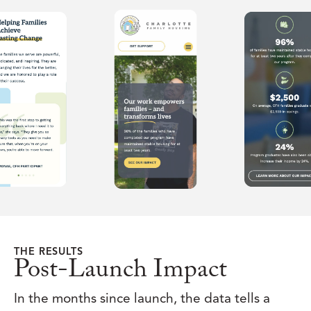
THE RESULTS
Post-Launch Impact
In the months since launch, the data tells a