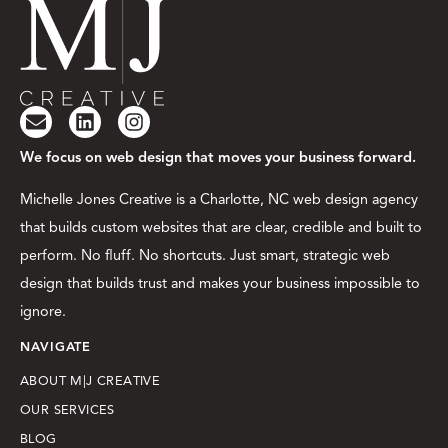
We focus on web design that moves your business forward.
Michelle Jones Creative is a Charlotte, NC web design agency
that builds custom websites that are clear, credible and built to
perform. No fluff. No shortcuts. Just smart, strategic web
design that builds trust and makes your business impossible to
ignore.
NAVIGATE
ABOUT M|J CREATIVE
OUR SERVICES
BLOG