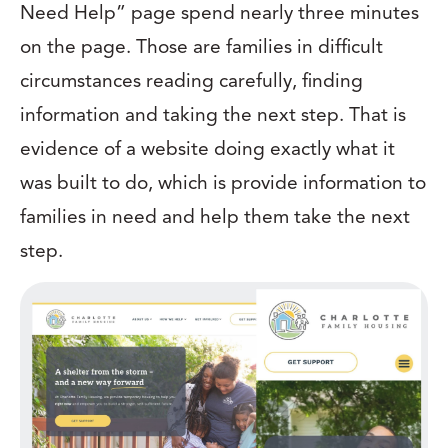
Need Help” page spend nearly three minutes
on the page. Those are families in difficult
circumstances reading carefully, finding
information and taking the next step. That is
evidence of a website doing exactly what it
was built to do, which is provide information to
families in need and help them take the next
step.