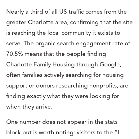
Nearly a third of all US traffic comes from the
greater Charlotte area, confirming that the site
is reaching the local community it exists to
serve. The organic search engagement rate of
70.5% means that the people finding
Charlotte Family Housing through Google,
often families actively searching for housing
support or donors researching nonprofits, are
finding exactly what they were looking for
when they arrive.
One number does not appear in the stats
block but is worth noting: visitors to the “I