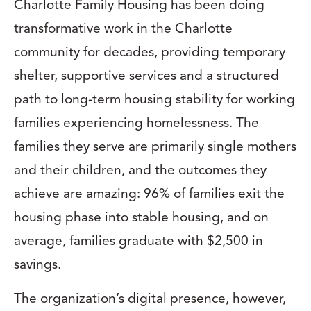
Charlotte Family Housing has been doing
transformative work in the Charlotte
community for decades, providing temporary
shelter, supportive services and a structured
path to long-term housing stability for working
families experiencing homelessness. The
families they serve are primarily single mothers
and their children, and the outcomes they
achieve are amazing: 96% of families exit the
housing phase into stable housing, and on
average, families graduate with $2,500 in
savings.
The organization’s digital presence, however,