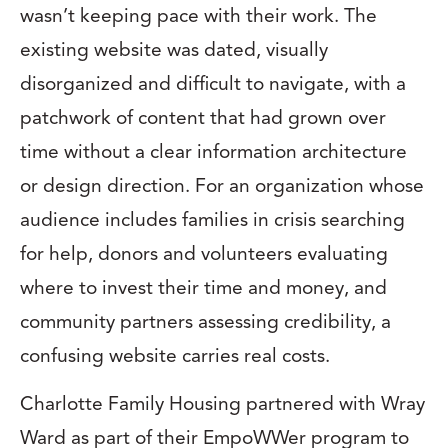
wasn’t keeping pace with their work. The
existing website was dated, visually
disorganized and difficult to navigate, with a
patchwork of content that had grown over
time without a clear information architecture
or design direction. For an organization whose
audience includes families in crisis searching
for help, donors and volunteers evaluating
where to invest their time and money, and
community partners assessing credibility, a
confusing website carries real costs.
Charlotte Family Housing partnered with Wray
Ward as part of their EmpoWWer program to