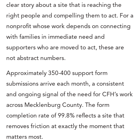
clear story about a site that is reaching the
right people and compelling them to act. For a
nonprofit whose work depends on connecting
with families in immediate need and
supporters who are moved to act, these are
not abstract numbers.
Approximately 350-400 support form
submissions arrive each month, a consistent
and ongoing signal of the need for CFH’s work
across Mecklenburg County. The form
completion rate of 99.8% reflects a site that
removes friction at exactly the moment that
matters most.