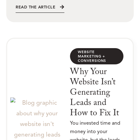
READ THE ARTICLE
WEBSITE
MARKETING +
CONVERSIONS
Why Your
Website Isn’t
Generating
Leads and
How to Fix It
You invested time and
money into your