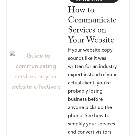
How to
Communicate
Services on
Your Website
If your website copy
sounds like it was
written for an industry
expert instead of your
actual client, you're
probably losing
business before
anyone picks up the
phone. See how to
simplify your services
and convert visitors