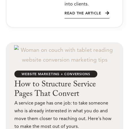
into clients.
READ THE ARTICLE
WEBSITE MARKETING + CONVERSIONS
How to Structure Service
Pages That Convert
A service page has one job: to take someone
who is already interested in what you do and
move them closer to reaching out. Here's how
to make the most out of yours.