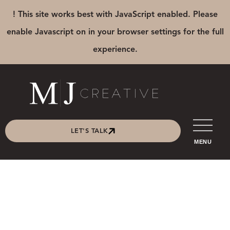
! This site works best with JavaScript enabled. Please
enable Javascript on in your browser settings for the full
experience.
LET'S TALK
MENU