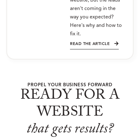
website, but the leads
aren't coming in the
way you expected?
Here's why and how to
fix it.
READ THE ARTICLE
PROPEL YOUR BUSINESS FORWARD
READY FOR A
WEBSITE
that gets results?