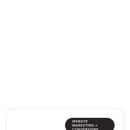
WEB DESIGN BLOG
Category: Website
Marketing + Conversions
website thoughts, tips & tricks from
the MJC team
WEBSITE
MARKETING +
CONVERSIONS