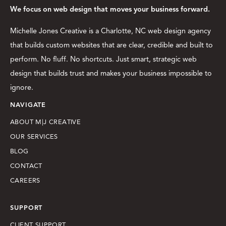
We focus on web design that moves your business forward.
Michelle Jones Creative is a Charlotte, NC web design agency
that builds custom websites that are clear, credible and built to
perform. No fluff. No shortcuts. Just smart, strategic web
design that builds trust and makes your business impossible to
ignore.
NAVIGATE
ABOUT M|J CREATIVE
OUR SERVICES
BLOG
CONTACT
CAREERS
SUPPORT
CLIENT SUPPORT