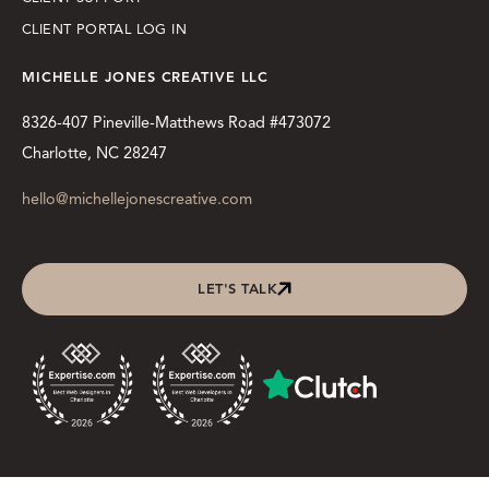
CLIENT PORTAL LOG IN
MICHELLE JONES CREATIVE LLC
8326-407 Pineville-Matthews Road #473072
Charlotte, NC 28247
hello@michellejonescreative.com
LET'S TALK