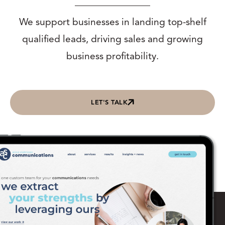
We support businesses in landing top-shelf
qualified leads, driving sales and growing
business profitability.
LET'S TALK