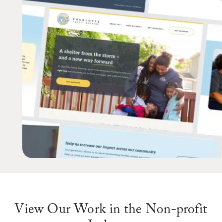
View Our Work in the Non-profit