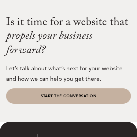
Is it time for a website that
propels your business
forward?
Let’s talk about what’s next for your website
and how we can help you get there.
START THE CONVERSATION