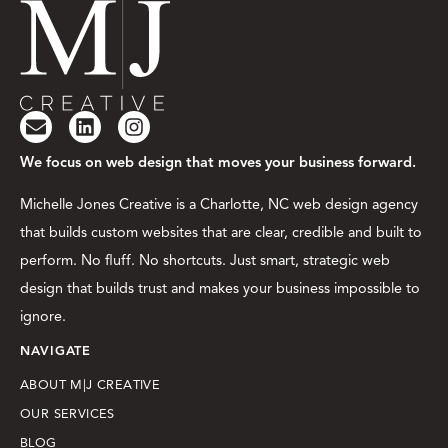
We focus on web design that moves your business forward.
Michelle Jones Creative is a Charlotte, NC web design agency
that builds custom websites that are clear, credible and built to
perform. No fluff. No shortcuts. Just smart, strategic web
design that builds trust and makes your business impossible to
ignore.
NAVIGATE
ABOUT M|J CREATIVE
OUR SERVICES
BLOG