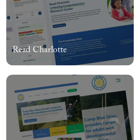
Read Charlotte