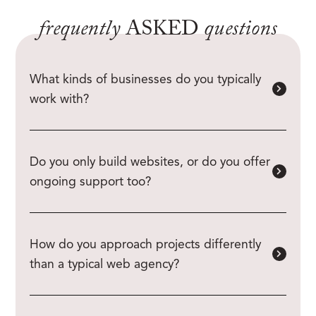
frequently
ASKED
questions
What kinds of businesses do you typically
work with?
Do you only build websites, or do you offer
ongoing support too?
How do you approach projects differently
than a typical web agency?