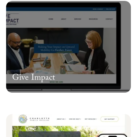
Give Impact