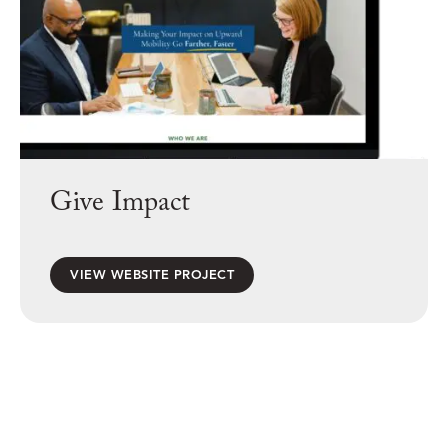
Give Impact
VIEW WEBSITE PROJECT