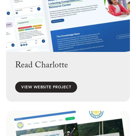
Read Charlotte
VIEW WEBSITE PROJECT