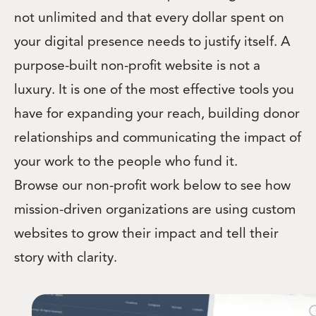
not unlimited and that every dollar spent on
your digital presence needs to justify itself. A
purpose-built non-profit website is not a
luxury. It is one of the most effective tools you
have for expanding your reach, building donor
relationships and communicating the impact of
your work to the people who fund it.
Browse our non-profit work below to see how
mission-driven organizations are using custom
websites to grow their impact and tell their
story with clarity.