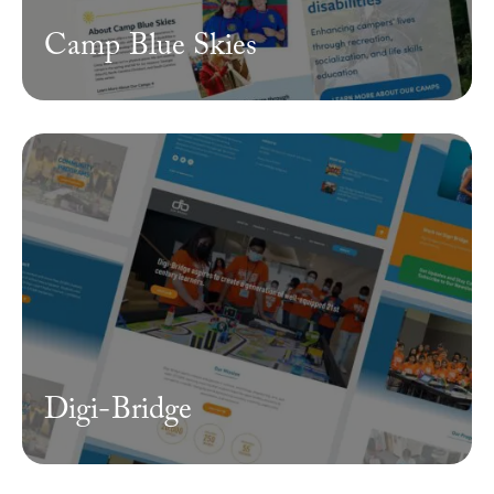
Camp Blue Skies
Digi-Bridge