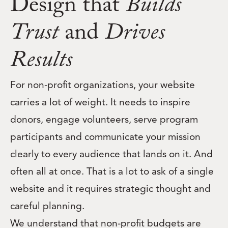
Design that
Builds
Trust
and
Drives
Results
For non-profit organizations, your website
carries a lot of weight. It needs to inspire
donors, engage volunteers, serve program
participants and communicate your mission
clearly to every audience that lands on it. And
often all at once. That is a lot to ask of a single
website and it requires strategic thought and
careful planning.
We understand that non-profit budgets are