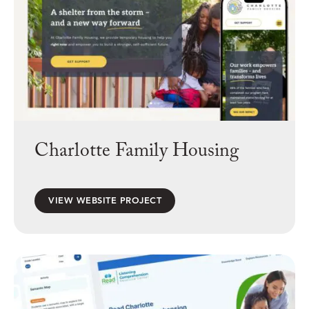
Charlotte Family Housing
VIEW WEBSITE PROJECT