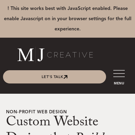
! This site works best with JavaScript enabled. Please
enable Javascript on in your browser settings for the full
experience.
LET'S TALK
MENU
NON-PROFIT WEB DESIGN
Custom Website