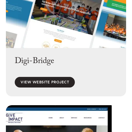
Digi-Bridge
VIEW WEBSITE PROJECT