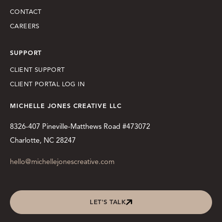
CONTACT
CAREERS
SUPPORT
CLIENT SUPPORT
CLIENT PORTAL LOG IN
MICHELLE JONES CREATIVE LLC
8326-407 Pineville-Matthews Road #473072
Charlotte, NC 28247
hello@michellejonescreative.com
LET'S TALK