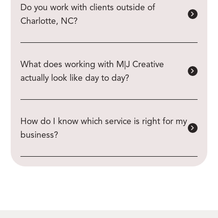
Do you work with clients outside of
Charlotte, NC?
What does working with M|J Creative
actually look like day to day?
How do I know which service is right for my
business?