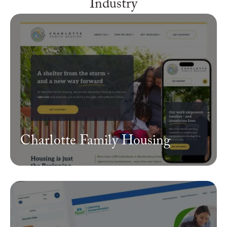
Industry
Charlotte Family Housing