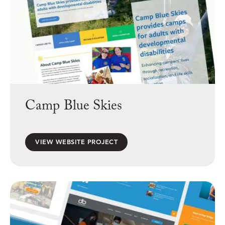
Camp Blue Skies
VIEW WEBSITE PROJECT