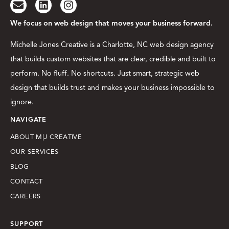
We focus on web design that moves your business forward.
Michelle Jones Creative is a Charlotte, NC web design agency
that builds custom websites that are clear, credible and built to
perform. No fluff. No shortcuts. Just smart, strategic web
design that builds trust and makes your business impossible to
ignore.
NAVIGATE
ABOUT M|J CREATIVE
OUR SERVICES
BLOG
CONTACT
CAREERS
SUPPORT