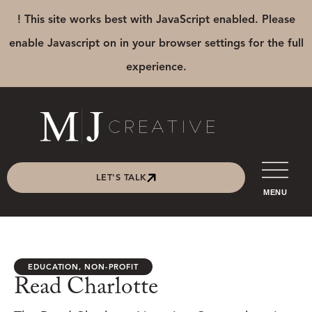
! This site works best with JavaScript enabled. Please
enable Javascript on in your browser settings for the full
experience.
LET'S TALK
MENU
EDUCATION
,
NON-PROFIT
Read Charlotte