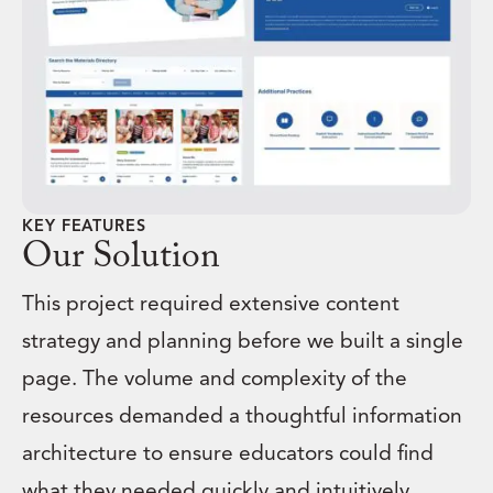
KEY FEATURES
Our Solution
This project required extensive content
strategy and planning before we built a single
page. The volume and complexity of the
resources demanded a thoughtful information
architecture to ensure educators could find
what they needed quickly and intuitively.