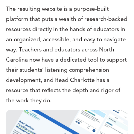
The resulting website is a purpose-built
platform that puts a wealth of research-backed
resources directly in the hands of educators in
an organized, accessible, and easy to navigate
way. Teachers and educators across North
Carolina now have a dedicated tool to support
their students’ listening comprehension
development, and Read Charlotte has a
resource that reflects the depth and rigor of
the work they do.