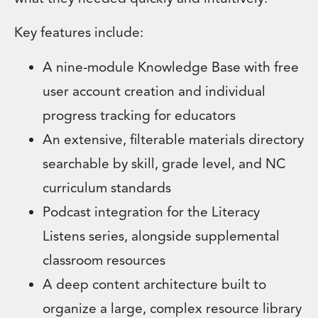
Key features include:
A nine-module Knowledge Base with free
user account creation and individual
progress tracking for educators
An extensive, filterable materials directory
searchable by skill, grade level, and NC
curriculum standards
Podcast integration for the Literacy
Listens series, alongside supplemental
classroom resources
A deep content architecture built to
organize a large, complex resource library