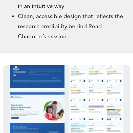
in an intuitive way
Clean, accessible design that reflects the
research credibility behind Read
Charlotte’s mission