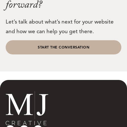
forward?
Let’s talk about what’s next for your website
and how we can help you get there.
START THE CONVERSATION