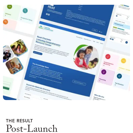
THE RESULT
Post-Launch