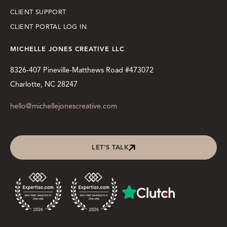
CLIENT SUPPORT
CLIENT PORTAL LOG IN
MICHELLE JONES CREATIVE LLC
8326-407 Pineville-Matthews Road #473072
Charlotte, NC 28247
hello@michellejonescreative.com
LET'S TALK