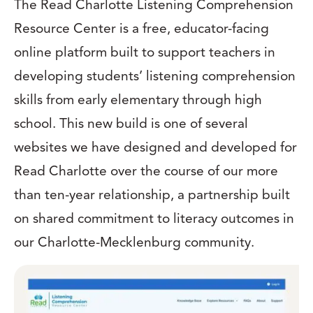
The Read Charlotte Listening Comprehension
Resource Center is a free, educator-facing
online platform built to support teachers in
developing students’ listening comprehension
skills from early elementary through high
school. This new build is one of several
websites we have designed and developed for
Read Charlotte over the course of our more
than ten-year relationship, a partnership built
on shared commitment to literacy outcomes in
our Charlotte-Mecklenburg community.