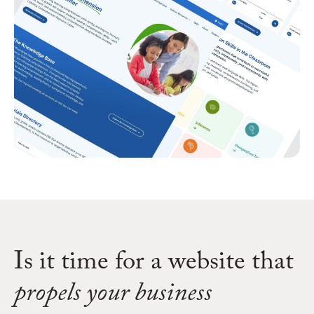
Is it time for a website that
propels your business