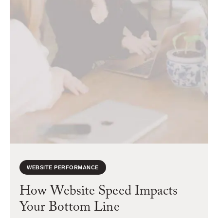
WEBSITE PERFORMANCE
How Website Speed Impacts
Your Bottom Line