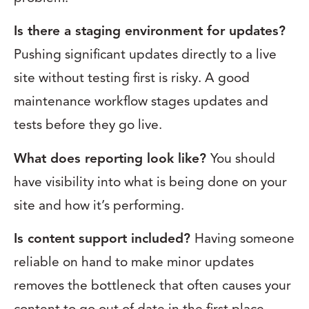
Is there a staging environment for updates?
Pushing significant updates directly to a live
site without testing first is risky. A good
maintenance workflow stages updates and
tests before they go live.
What does reporting look like?
You should
have visibility into what is being done on your
site and how it’s performing.
Is content support included?
Having someone
reliable on hand to make minor updates
removes the bottleneck that often causes your