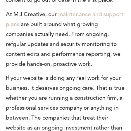
content to go out of date in the first place.
At M|J Creative, our
maintenance and support
plans
are built around what growing
companies actually need. From ongoing,
refgular updates and security monitoring to
content edits and performance reporting, we
provide hands-on, proactive work.
If your website is doing any real work for your
business, it deserves ongoing care. That is true
whether you are running a construction firm, a
professional services company or anything in
between. The companies that treat their
website as an ongoing investment rather than