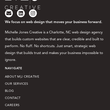
We focus on web design that moves your business forward.
Michelle Jones Creative is a Charlotte, NC web design agency
that builds custom websites that are clear, credible and built to
perform. No fluff. No shortcuts. Just smart, strategic web
design that builds trust and makes your business impossible to
ignore.
NAVIGATE
ABOUT M|J CREATIVE
OUR SERVICES
BLOG
CONTACT
CAREERS