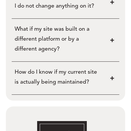
I do not change anything on it?
What if my site was built on a
different platform or by a
different agency?
How do I know if my current site
is actually being maintained?