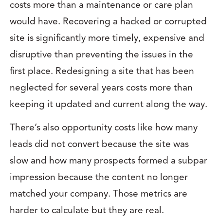
costs more than a maintenance or care plan
would have. Recovering a hacked or corrupted
site is significantly more timely, expensive and
disruptive than preventing the issues in the
first place. Redesigning a site that has been
neglected for several years costs more than
keeping it updated and current along the way.
There’s also opportunity costs like how many
leads did not convert because the site was
slow and how many prospects formed a subpar
impression because the content no longer
matched your company. Those metrics are
harder to calculate but they are real.