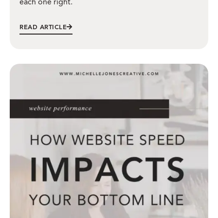
each one right.
READ ARTICLE