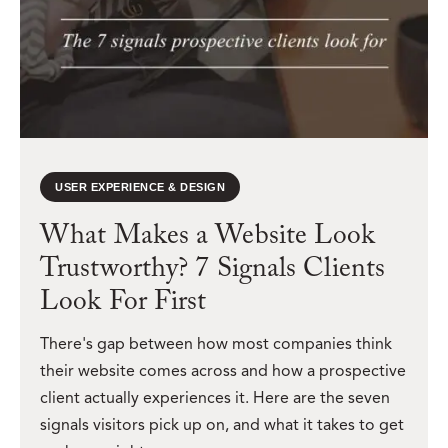
USER EXPERIENCE & DESIGN
What Makes a Website Look
Trustworthy? 7 Signals Clients
Look For First
There's gap between how most companies think
their website comes across and how a prospective
client actually experiences it. Here are the seven
signals visitors pick up on, and what it takes to get