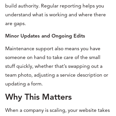
build authority. Regular reporting helps you
understand what is working and where there
are gaps.
Minor Updates and Ongoing Edits
Maintenance support also means you have
someone on hand to take care of the small
stuff quickly, whether that’s swapping out a
team photo, adjusting a service description or
updating a form.
Why This Matters
When a company is scaling, your website takes