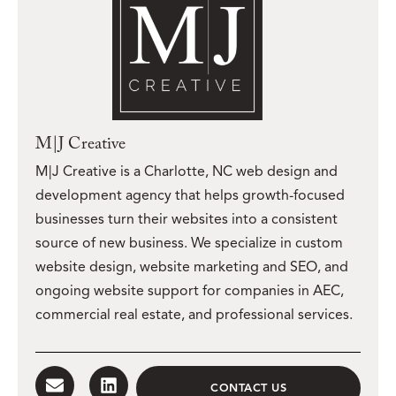
M|J Creative
M|J Creative is a Charlotte, NC web design and
development agency that helps growth-focused
businesses turn their websites into a consistent
source of new business. We specialize in custom
website design, website marketing and SEO, and
ongoing website support for companies in AEC,
commercial real estate, and professional services.
CONTACT US