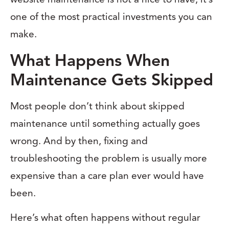
one of the most practical investments you can
make.
What Happens When
Maintenance Gets Skipped
Most people don’t think about skipped
maintenance until something actually goes
wrong. And by then, fixing and
troubleshooting the problem is usually more
expensive than a care plan ever would have
been.
Here’s what often happens without regular