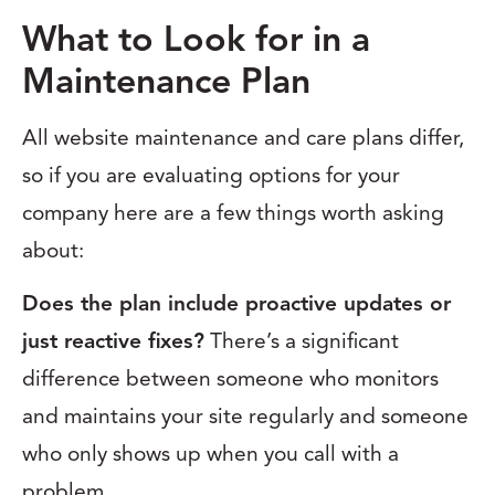
What to Look for in a
Maintenance Plan
All website maintenance and care plans differ,
so if you are evaluating options for your
company here are a few things worth asking
about:
Does the plan include proactive updates or
just reactive fixes?
There’s a significant
difference between someone who monitors
and maintains your site regularly and someone
who only shows up when you call with a
problem.