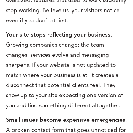
oversized, features that used to work suddenly
stop working. Believe us, your visitors notice
even if you don’t at first.
Your site stops reflecting your business.
Growing companies change; the team
changes, services evolve and messaging
sharpens. If your website is not updated to
match where your business is at, it creates a
disconnect that potential clients feel. They
show up to your site expecting one version of
you and find something different altogether.
Small issues become expensive emergencies.
A broken contact form that goes unnoticed for