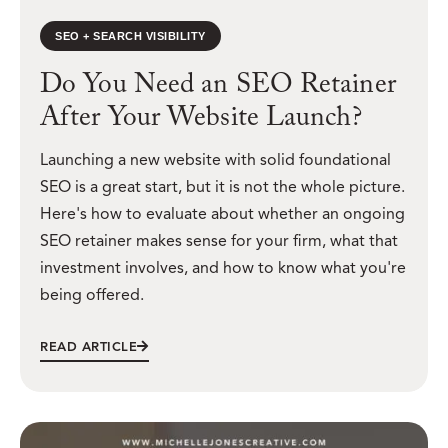
SEO + SEARCH VISIBILITY
Do You Need an SEO Retainer
After Your Website Launch?
Launching a new website with solid foundational
SEO is a great start, but it is not the whole picture.
Here's how to evaluate about whether an ongoing
SEO retainer makes sense for your firm, what that
investment involves, and how to know what you're
being offered.
READ ARTICLE