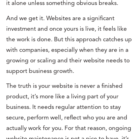
it alone unless something obvious breaks.
And we get it. Websites are a significant
investment and once yours is live, it feels like
the work is done. But this approach catches up
with companies, especially when they are in a
growing or scaling and their website needs to
support business growth.
The truth is your website is never a finished
product, it’s more like a living part of your
business. It needs regular attention to stay
secure, perform well, reflect who you are and
actually work for you. For that reason, ongoing
website maintenance is not a nice to have, it’s