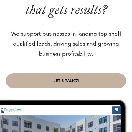
that gets results?
We support businesses in landing top-shelf
qualified leads, driving sales and growing
business profitability.
LET'S TALK