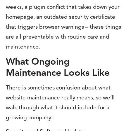
weeks, a plugin conflict that takes down your
homepage, an outdated security certificate
that triggers browser warnings – these things
are all preventable with routine care and
maintenance.
What Ongoing
Maintenance Looks Like
There is sometimes confusion about what
website maintenance really means, so we’ll
walk through what it should include for a
growing company: