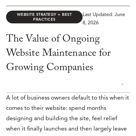
Last Updated: June
WEBSITE STRATEGY + BEST
PRACTICES
8, 2026
The Value of Ongoing
Website Maintenance for
Growing Companies
TABLE OF CONTENTS
A lot of business owners default to this when it
comes to their website: spend months
designing and building the site, feel relief
when it finally launches and then largely leave