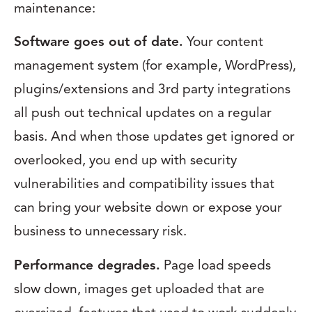
maintenance:
Software goes out of date.
Your content
management system (for example, WordPress),
plugins/extensions and 3rd party integrations
all push out technical updates on a regular
basis. And when those updates get ignored or
overlooked, you end up with security
vulnerabilities and compatibility issues that
can bring your website down or expose your
business to unnecessary risk.
Performance degrades.
Page load speeds
slow down, images get uploaded that are