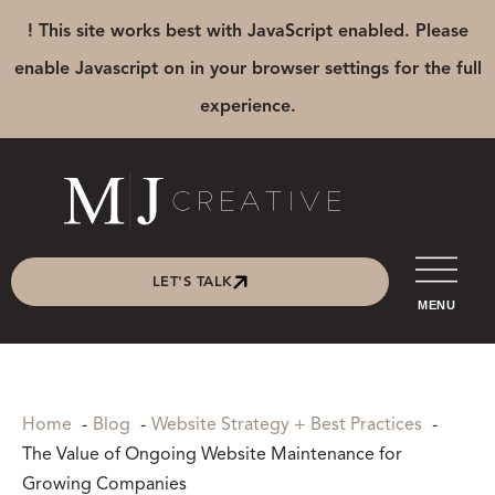
! This site works best with JavaScript enabled. Please
enable Javascript on in your browser settings for the full
experience.
LET'S TALK
MENU
Home
Blog
Website Strategy + Best Practices
The Value of Ongoing Website Maintenance for
Growing Companies