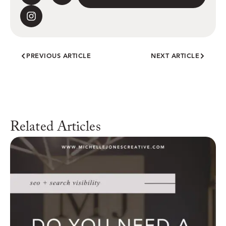
PREVIOUS ARTICLE
NEXT ARTICLE
Related Articles