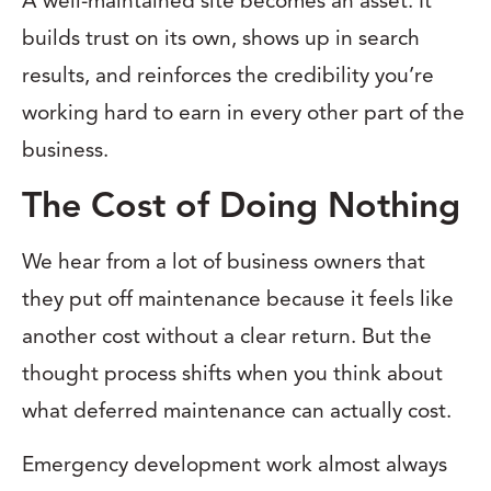
A well-maintained site becomes an asset. It
builds trust on its own, shows up in search
results, and reinforces the credibility you’re
working hard to earn in every other part of the
business.
The Cost of Doing Nothing
We hear from a lot of business owners that
they put off maintenance because it feels like
another cost without a clear return. But the
thought process shifts when you think about
what deferred maintenance can actually cost.
Emergency development work almost always