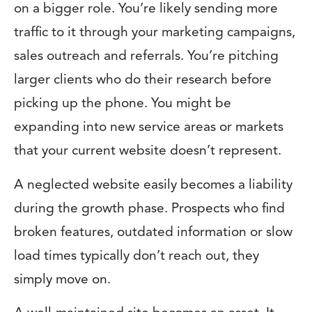
on a bigger role. You’re likely sending more
traffic to it through your marketing campaigns,
sales outreach and referrals. You’re pitching
larger clients who do their research before
picking up the phone. You might be
expanding into new service areas or markets
that your current website doesn’t represent.
A neglected website easily becomes a liability
during the growth phase. Prospects who find
broken features, outdated information or slow
load times typically don’t reach out, they
simply move on.