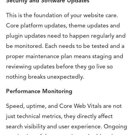
Security and Software Updates
This is the foundation of your website care.
Core platform updates, theme updates and
plugin updates need to happen regularly and
be monitored. Each needs to be tested and a
proper maintenance plan means staging and
reviewing updates before they go live so
nothing breaks unexpectedly.
Performance Monitoring
Speed, uptime, and Core Web Vitals are not
just technical metrics, they directly affect
search visibility and user experience. Ongoing