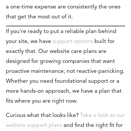
a one-time expense are consistently the ones
that get the most out of it.
If you’re ready to put a reliable plan behind
your site, we have
support options
built for
exactly that. Our website care plans are
designed for growing companies that want
proactive maintenance, not reactive panicking.
Whether you need foundational support or a
more hands-on approach, we have a plan that
fits where you are right now.
Curious what that looks like?
Take a look at our
website support plans
and find the right fit for