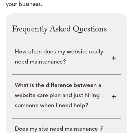
your business.
Frequently Asked Questions
How often does my website really
need maintenance?
What is the difference between a
website care plan and just hiring
someone when I need help?
Does my site need maintenance if