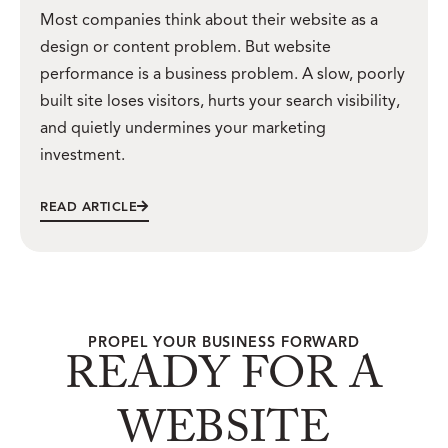
Most companies think about their website as a
design or content problem. But website
performance is a business problem. A slow, poorly
built site loses visitors, hurts your search visibility,
and quietly undermines your marketing
investment.
READ ARTICLE
PROPEL YOUR BUSINESS FORWARD
READY FOR A
WEBSITE