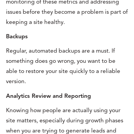
monitoring of these metrics and addressing
issues before they become a problem is part of
keeping a site healthy.
Backups
Regular, automated backups are a must. If
something does go wrong, you want to be
able to restore your site quickly to a reliable
version.
Analytics Review and Reporting
Knowing how people are actually using your
site matters, especially during growth phases
when you are trying to generate leads and