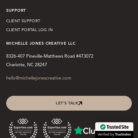
SUPPORT
CLIENT SUPPORT
CLIENT PORTAL LOG IN
MICHELLE JONES CREATIVE LLC
8326-407 Pineville-Matthews Road #473072
Charlotte, NC 28247
hello@michellejonescreative.com
LET'S TALK
Trusted Site
Verified by
Trustindex