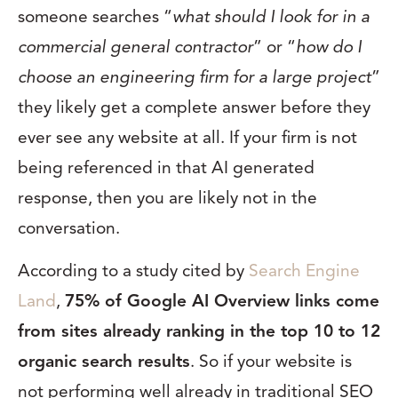
someone searches “
what should I look for in a
commercial general contractor
” or “
how do I
choose an engineering firm for a large project
”
they likely get a complete answer before they
ever see any website at all. If your firm is not
being referenced in that AI generated
response, then you are likely not in the
conversation.
According to a study cited by
Search Engine
Land
,
75% of Google AI Overview links come
from sites already ranking in the top 10 to 12
organic search results
. So if your website is
not performing well already in traditional SEO