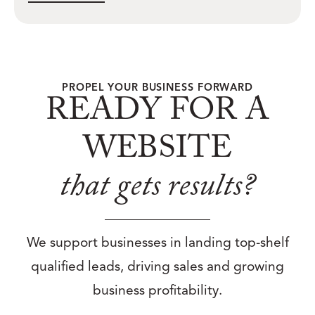
PROPEL YOUR BUSINESS FORWARD
READY FOR A
WEBSITE
that gets results?
We support businesses in landing top-shelf
qualified leads, driving sales and growing
business profitability.