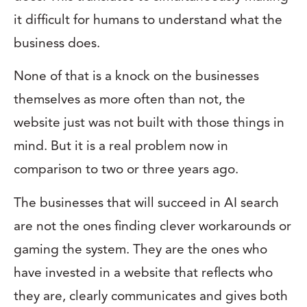
it difficult for humans to understand what the
business does.
None of that is a knock on the businesses
themselves as more often than not, the
website just was not built with those things in
mind. But it is a real problem now in
comparison to two or three years ago.
The businesses that will succeed in AI search
are not the ones finding clever workarounds or
gaming the system. They are the ones who
have invested in a website that reflects who
they are, clearly communicates and gives both