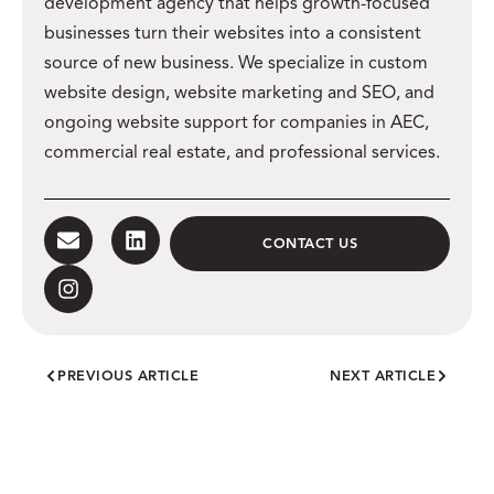
development agency that helps growth-focused
businesses turn their websites into a consistent
source of new business. We specialize in custom
website design, website marketing and SEO, and
ongoing website support for companies in AEC,
commercial real estate, and professional services.
CONTACT US
PREVIOUS ARTICLE
NEXT ARTICLE