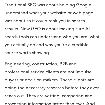
Traditional SEO was about helping Google
understand what your website or web page
was about so it could rank you in search
results. Now GEO is about making sure AI
search tools can understand who you are, what
you actually do and why you’re a credible
source worth showing.
Engineering, construction, B2B and
professional service clients are not impulse
buyers or decision-makers. These clients are
doing the necessary research before they ever
reach out. They are vetting, comparing and
processing information faster than ever. And