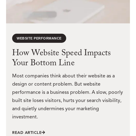
WEBSITE PERFORMANCE
How Website Speed Impacts
Your Bottom Line
Most companies think about their website as a
design or content problem. But website
performance is a business problem. A slow, poorly
built site loses visitors, hurts your search visibility,
and quietly undermines your marketing
investment.
READ ARTICLE