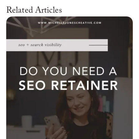
Related Articles