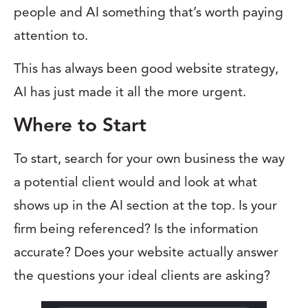
people and AI something that’s worth paying
attention to.
This has always been good website strategy,
AI has just made it all the more urgent.
Where to Start
To start, search for your own business the way
a potential client would and look at what
shows up in the AI section at the top. Is your
firm being referenced? Is the information
accurate? Does your website actually answer
the questions your ideal clients are asking?