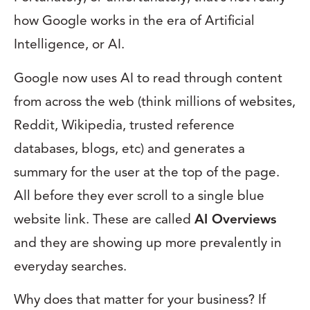
how Google works in the era of Artificial
Intelligence, or AI.
Google now uses AI to read through content
from across the web (think millions of websites,
Reddit, Wikipedia, trusted reference
databases, blogs, etc) and generates a
summary for the user at the top of the page.
All before they ever scroll to a single blue
website link. These are called
AI Overviews
and they are showing up more prevalently in
everyday searches.
Why does that matter for your business? If