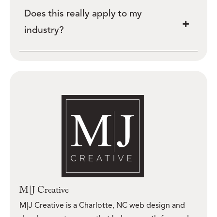
Does this really apply to my
industry?
M|J Creative
M|J Creative is a Charlotte, NC web design and