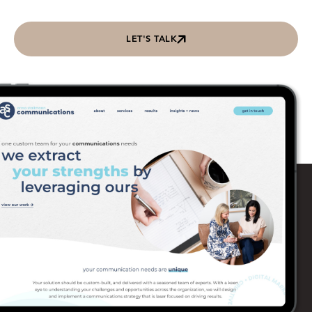
LET'S TALK