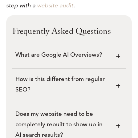
step with a
website audit
.
Frequently Asked Questions
What are Google AI Overviews?
How is this different from regular
SEO?
Does my website need to be
completely rebuilt to show up in
AI search results?