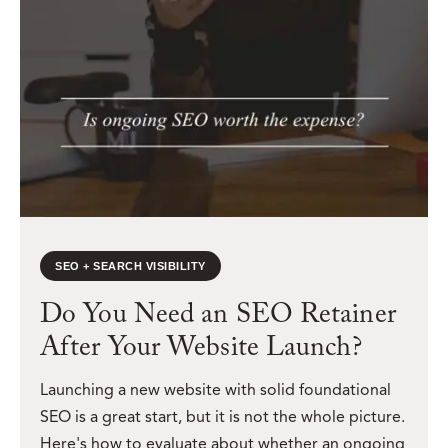
SEO + SEARCH VISIBILITY
Do You Need an SEO Retainer
After Your Website Launch?
Launching a new website with solid foundational
SEO is a great start, but it is not the whole picture.
Here's how to evaluate about whether an ongoing