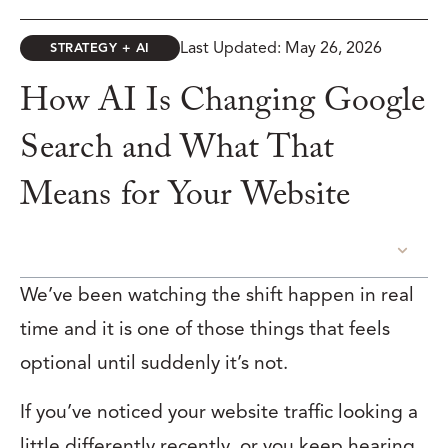
Last Updated: May 26, 2026
STRATEGY + AI
How AI Is Changing Google
Search and What That
Means for Your Website
TABLE OF CONTENTS
We’ve been watching the shift happen in real
time and it is one of those things that feels
optional until suddenly it’s not.
If you’ve noticed your website traffic looking a
little differently recently, or you keep hearing