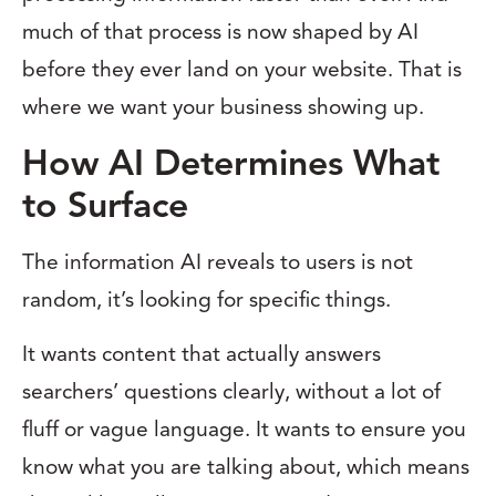
much of that process is now shaped by AI
before they ever land on your website. That is
where we want your business showing up.
How AI Determines What
to Surface
The information AI reveals to users is not
random, it’s looking for specific things.
It wants content that actually answers
searchers’ questions clearly, without a lot of
fluff or vague language. It wants to ensure you
know what you are talking about, which means