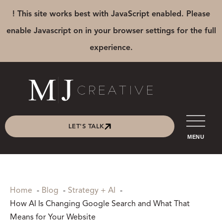
! This site works best with JavaScript enabled. Please
enable Javascript on in your browser settings for the full
experience.
LET'S TALK
MENU
Home
Blog
Strategy + AI
How AI Is Changing Google Search and What That
Means for Your Website