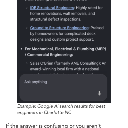
Example: Google AI search results for best
engineers in Charlotte NC
If the answer is confusing or you aren’t