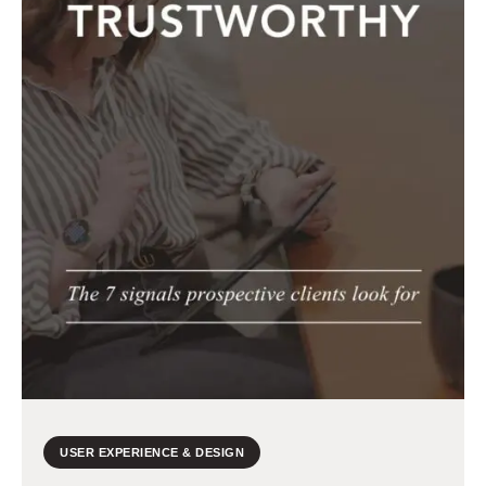
USER EXPERIENCE & DESIGN