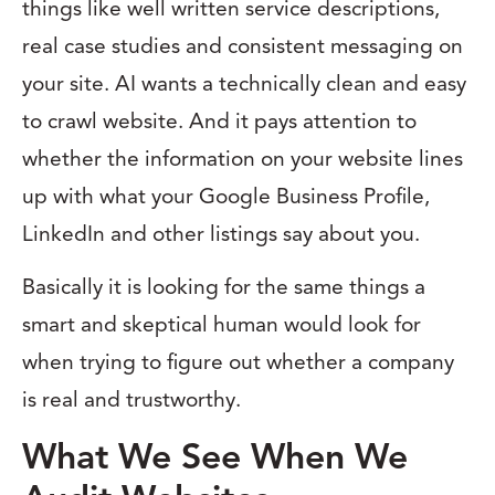
things like well written service descriptions,
real case studies and consistent messaging on
your site. AI wants a technically clean and easy
to crawl website. And it pays attention to
whether the information on your website lines
up with what your Google Business Profile,
LinkedIn and other listings say about you.
Basically it is looking for the same things a
smart and skeptical human would look for
when trying to figure out whether a company
is real and trustworthy.
What We See When We