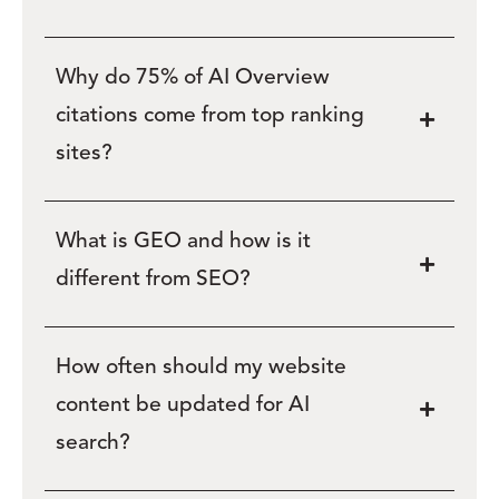
Why do 75% of AI Overview
citations come from top ranking
sites?
What is GEO and how is it
different from SEO?
How often should my website
content be updated for AI
search?