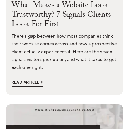
What Makes a Website Look
Trustworthy? 7 Signals Clients
Look For First
There's gap between how most companies think
their website comes across and how a prospective
client actually experiences it. Here are the seven
signals visitors pick up on, and what it takes to get
each one right.
READ ARTICLE