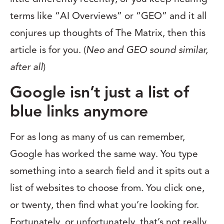
terms like “AI Overviews” or “GEO” and it all
conjures up thoughts of The Matrix, then this
article is for you. (
Neo and GEO sound similar,
after all
)
Google isn’t just a list of
blue links anymore
For as long as many of us can remember,
Google has worked the same way. You type
something into a search field and it spits out a
list of websites to choose from. You click one,
or twenty, then find what you’re looking for.
Fortunately, or unfortunately, that’s not really