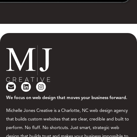
We focus on web design that moves your business forward.
Michelle Jones Creative is a Charlotte, NC web design agency
that builds custom websites that are clear, credible and built to
perform. No fluff. No shortcuts. Just smart, strategic web
design that builds trust and makes your business impossible to