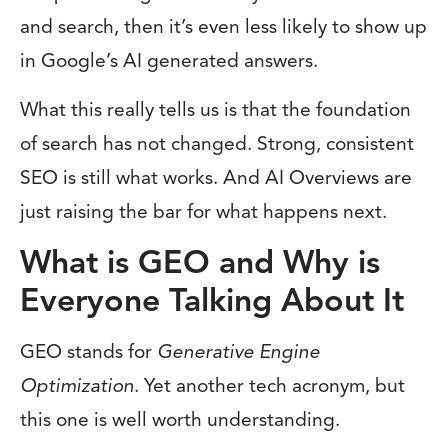
and search, then it’s even less likely to show up
in Google’s AI generated answers.
What this really tells us is that the foundation
of search has not changed. Strong, consistent
SEO is still what works. And AI Overviews are
just raising the bar for what happens next.
What is GEO and Why is
Everyone Talking About It
GEO stands for
Generative Engine
Optimization
. Yet another tech acronym, but
this one is well worth understanding.