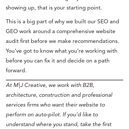
showing up, that is your starting point.
This is a big part of why we built our SEO and
GEO work around a comprehensive website
audit first before we make recommendations.
You’ve got to know what you’re working with
before you can fix it and decide on a path
forward.
At M|J Creative, we work with B2B,
architecture, construction and professional
services firms who want their website to
perform on auto-pilot. If you’d like to
understand where you stand, take the first