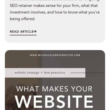
SEO retainer makes sense for your firm, what that
investment involves, and how to know what you're
being offered.
READ ARTICLE