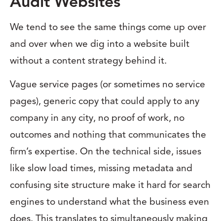
Audit Websites
We tend to see the same things come up over
and over when we dig into a website built
without a content strategy behind it.
Vague service pages (or sometimes no service
pages), generic copy that could apply to any
company in any city, no proof of work, no
outcomes and nothing that communicates the
firm’s expertise. On the technical side, issues
like slow load times, missing metadata and
confusing site structure make it hard for search
engines to understand what the business even
does. This translates to simultaneously making