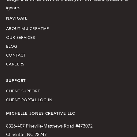
ignore.
NAVIGATE
ABOUT M|J CREATIVE
OUR SERVICES
BLOG
CONTACT
CAREERS
SUPPORT
CLIENT SUPPORT
CLIENT PORTAL LOG IN
MICHELLE JONES CREATIVE LLC
8326-407 Pineville-Matthews Road #473072
Charlotte, NC 28247