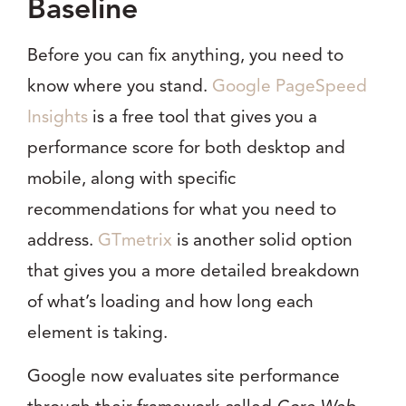
Baseline
Before you can fix anything, you need to
know where you stand.
Google PageSpeed
Insights
is a free tool that gives you a
performance score for both desktop and
mobile, along with specific
recommendations for what you need to
address.
GTmetrix
is another solid option
that gives you a more detailed breakdown
of what’s loading and how long each
element is taking.
Google now evaluates site performance