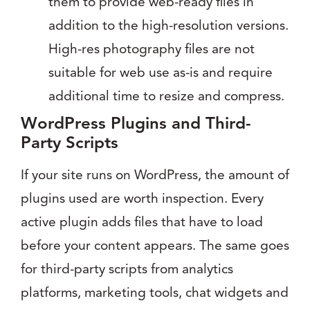
them to provide web-ready files in
addition to the high-resolution versions.
High-res photography files are not
suitable for web use as-is and require
additional time to resize and compress.
WordPress Plugins and Third-
Party Scripts
If your site runs on WordPress, the amount of
plugins used are worth inspection. Every
active plugin adds files that have to load
before your content appears. The same goes
for third-party scripts from analytics
platforms, marketing tools, chat widgets and