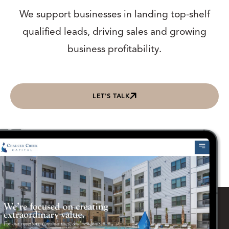
We support businesses in landing top-shelf
qualified leads, driving sales and growing
business profitability.
LET'S TALK