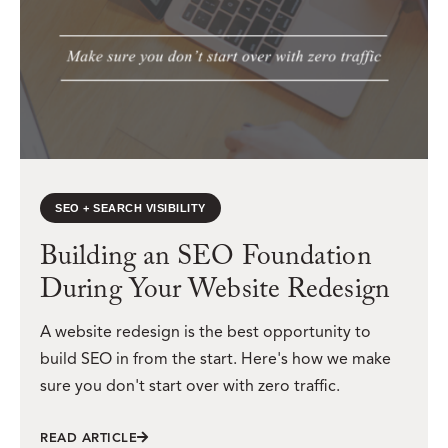
SEO + SEARCH VISIBILITY
Building an SEO Foundation
During Your Website Redesign
A website redesign is the best opportunity to
build SEO in from the start. Here's how we make
sure you don't start over with zero traffic.
READ ARTICLE