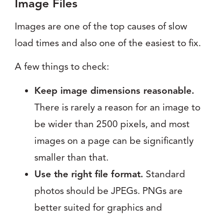
Image Files
Images are one of the top causes of slow
load times and also one of the easiest to fix.
A few things to check:
Keep image dimensions reasonable.
There is rarely a reason for an image to
be wider than 2500 pixels, and most
images on a page can be significantly
smaller than that.
Use the right file format.
Standard
photos should be JPEGs. PNGs are
better suited for graphics and