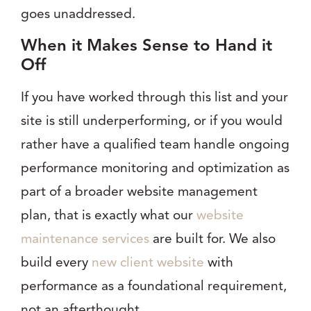
goes unaddressed.
When it Makes Sense to Hand it
Off
If you have worked through this list and your
site is still underperforming, or if you would
rather have a qualified team handle ongoing
performance monitoring and optimization as
part of a broader website management
plan, that is exactly what our
website
maintenance services
are built for. We also
build every
new client website
with
performance as a foundational requirement,
not an afterthought.