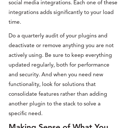
social media integrations. Each one of these
integrations adds significantly to your load
time.
Do a quarterly audit of your plugins and
deactivate or remove anything you are not
actively using. Be sure to keep everything
updated regularly, both for performance
and security. And when you need new
functionality, look for solutions that
consolidate features rather than adding
another plugin to the stack to solve a
specific need.
Making Sense of What You