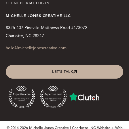
CLIENT PORTAL LOG IN
MICHELLE JONES CREATIVE LLC
8326-407 Pineville-Matthews Road #473072
Charlotte, NC 28247
hello@michellejonescreative.com
LET'S TALK
© 2014-2026 Michelle Jones Creative | Charlotte, NC Website + Web