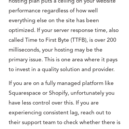
hosting plan puts a ceiling on your website
performance regardless of how well
everything else on the site has been
optimized. If your server response time, also
called Time to First Byte (TTFB), is over 200
milliseconds, your hosting may be the
primary issue. This is one area where it pays
to invest in a quality solution and provider.
If you are on a fully managed platform like
Squarespace or Shopify, unfortunately you
have less control over this. If you are
experiencing consistent lag, reach out to
their support team to check whether there is