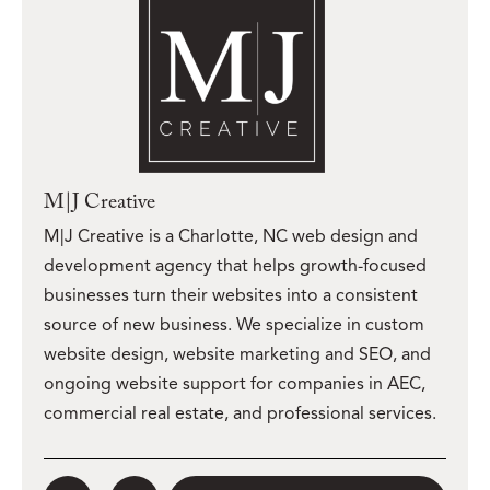
M|J Creative
M|J Creative is a Charlotte, NC web design and
development agency that helps growth-focused
businesses turn their websites into a consistent
source of new business. We specialize in custom
website design, website marketing and SEO, and
ongoing website support for companies in AEC,
commercial real estate, and professional services.