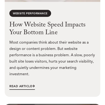
WEBSITE PERFORMANCE
How Website Speed Impacts
Your Bottom Line
Most companies think about their website as a
design or content problem. But website
performance is a business problem. A slow, poorly
built site loses visitors, hurts your search visibility,
and quietly undermines your marketing
investment.
READ ARTICLE