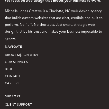
We focus on web design that moves your business forward.
Michelle Jones Creative is a Charlotte, NC web design agency
that builds custom websites that are clear, credible and built to
perform. No fluff. No shortcuts. Just smart, strategic web
design that builds trust and makes your business impossible to
ignore.
NAVIGATE
ABOUT M|J CREATIVE
OUR SERVICES
BLOG
CONTACT
CAREERS
SUPPORT
CLIENT SUPPORT