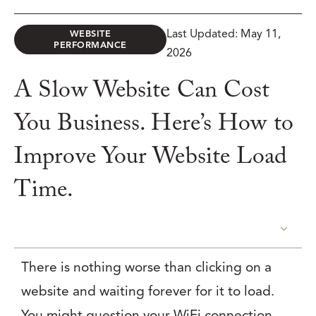
Last Updated: May 11,
WEBSITE
PERFORMANCE
2026
A Slow Website Can Cost
You Business. Here’s How to
Improve Your Website Load
Time.
TABLE OF CONTENTS
There is nothing worse than clicking on a
website and waiting forever for it to load.
You might question your WiFi connection,