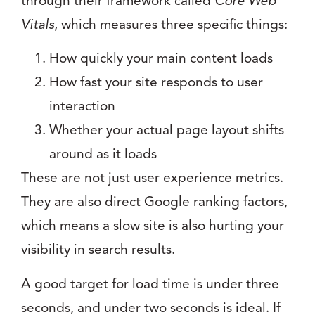
through their framework called
Core Web
Vitals
, which measures three specific things:
How quickly your main content loads
How fast your site responds to user
interaction
Whether your actual page layout shifts
around as it loads
These are not just user experience metrics.
They are also direct Google ranking factors,
which means a slow site is also hurting your
visibility in search results.
A good target for load time is under three
seconds, and under two seconds is ideal. If