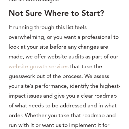
Not Sure Where to Start?
If running through this list feels
overwhelming, or you want a professional to
look at your site before any changes are
made, we offer website audits as part of our
website growth services
that take the
guesswork out of the process. We assess
your site’s performance, identify the highest-
impact issues and give you a clear roadmap
of what needs to be addressed and in what
order. Whether you take that roadmap and
run with it or want us to implement it for