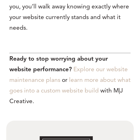
you, you’ll walk away knowing exactly where
your website currently stands and what it
needs.
Ready to stop worrying about your
website performance?
Explore our website
maintenance plans
or
learn more about what
goes into a custom website build
with M|J
Creative.