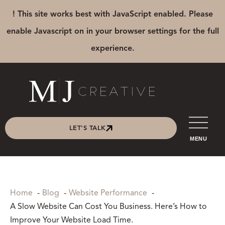
! This site works best with JavaScript enabled. Please
enable Javascript on in your browser settings for the full
experience.
LET'S TALK
MENU
Home
Blog
Website Performance
A Slow Website Can Cost You Business. Here’s How to
Improve Your Website Load Time.