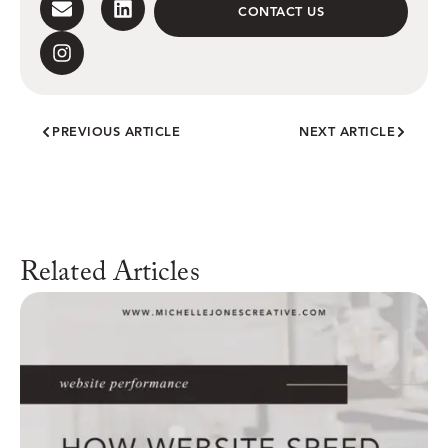
CONTACT US
PREVIOUS ARTICLE
NEXT ARTICLE
Related Articles