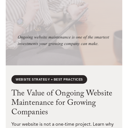
WEBSITE STRATEGY + BEST PRACTICES
The Value of Ongoing Website
Maintenance for Growing
Companies
Your website is not a one-time project. Learn why