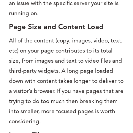
an issue with the specific server your site is
running on.
Page Size and Content Load
All of the content (copy, images, video, text,
etc) on your page contributes to its total
size, from images and text to video files and
third-party widgets. A long page loaded
down with content takes longer to deliver to
a visitor’s browser. If you have pages that are
trying to do too much then breaking them
into smaller, more focused pages is worth
considering.