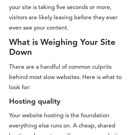
your site is taking five seconds or more,
visitors are likely leaving before they ever
even see your content.
What is Weighing Your Site
Down
There are a handful of common culprits
behind most slow websites. Here is what to
look for:
Hosting quality
Your website hosting is the foundation
everything else runs on. A cheap, shared