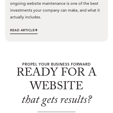
ongoing website maintenance is one of the best
investments your company can make, and what it
actually includes.
READ ARTICLE
PROPEL YOUR BUSINESS FORWARD
READY FOR A
WEBSITE
that gets results?