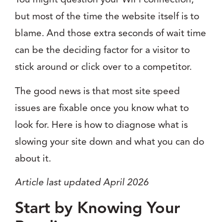
but most of the time the website itself is to
blame. And those extra seconds of wait time
can be the deciding factor for a visitor to
stick around or click over to a competitor.
The good news is that most site speed
issues are fixable once you know what to
look for. Here is how to diagnose what is
slowing your site down and what you can do
about it.
Article last updated April 2026
Start by Knowing Your