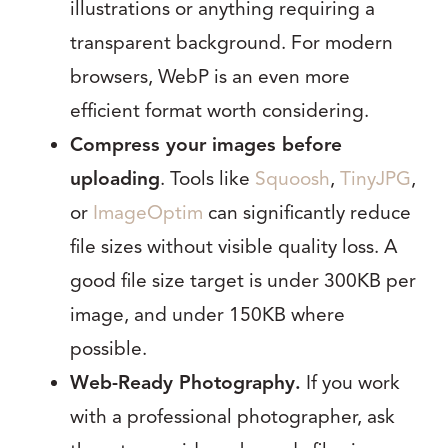
illustrations or anything requiring a
transparent background. For modern
browsers, WebP is an even more
efficient format worth considering.
Compress your images before
uploading
. Tools like
Squoosh
,
TinyJPG
,
or
ImageOptim
can significantly reduce
file sizes without visible quality loss. A
good file size target is under 300KB per
image, and under 150KB where
possible.
Web-Ready Photography.
If you work
with a professional photographer, ask