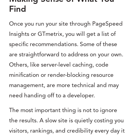
Find
Once you run your site through PageSpeed
Insights or GTmetrix, you will get a list of
specific recommendations. Some of these
are straightforward to address on your own.
Others, like server-level caching, code
minification or render-blocking resource
management, are more technical and may
need handing off to a developer.
The most important thing is not to ignore
the results. A slow site is quietly costing you
visitors, rankings, and credibility every day it