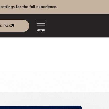
settings for the full experience.
'S TALK
MENU