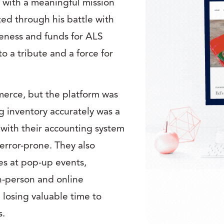
s with a meaningful mission
ted through his battle with
reness and funds for ALS
to a tribute and a force for
merce, but the platform was
 inventory accurately was a
 with their accounting system
rror-prone. They also
es at pop-up events,
in-person and online
 losing valuable time to
s.