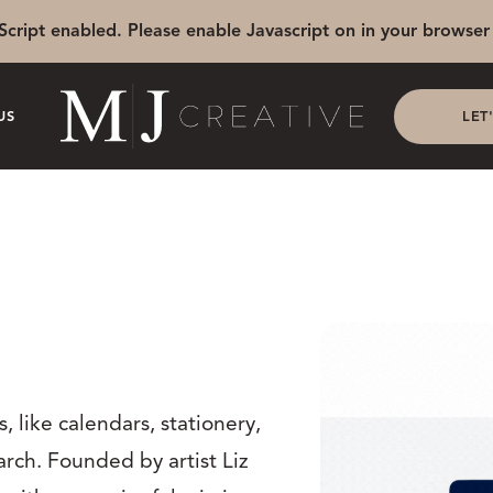
Script enabled. Please enable Javascript on in your browser 
US
LET
, like calendars, stationery,
arch. Founded by artist Liz