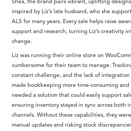
Shea, the brand pairs vibrant, uplifting design
inspired by Liz’s late husband, who she suppor
ALS for many years. Every sale helps raise awa
support and research, turning Liz’s creativity in
change.
Liz was running their online store on WooCom
cumbersome for their team to manage. Tracking
constant challenge, and the lack of integration
made bookkeeping more time-consuming and e
needed a solution that could easily support sal
ensuring inventory stayed in sync across both 
channels. Without these capabilities, they were
manual updates and risking stock discrepancie