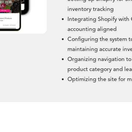
inventory tracking
Integrating Shopify with
accounting aligned
Configuring the system t
maintaining accurate inv
Organizing navigation to 
product category and lea
Optimizing the site for 