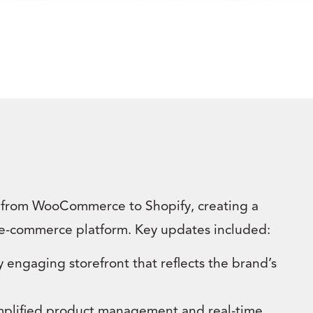
 from WooCommerce to Shopify, creating a
e-commerce platform. Key updates included:
y engaging storefront that reflects the brand’s
implified product management and real-time