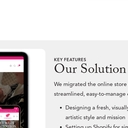
KEY FEATURES
Our Solution
We migrated the online store
streamlined, easy-to-manage 
Designing a fresh, visuall
artistic style and mission
Setting up Shopify for s