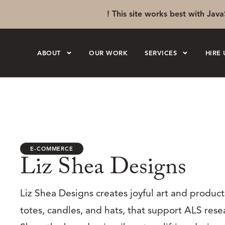
! This site works best with Java
ABOUT
OUR WORK
SERVICES
HIRE 
E-COMMERCE
Liz Shea Designs
Liz Shea Designs creates joyful art and products
totes, candles, and hats, that support ALS rese