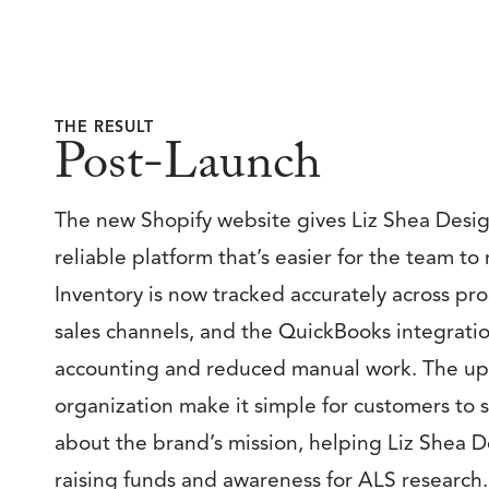
THE RESULT
Post-Launch
The new Shopify website gives Liz Shea Design
reliable platform that’s easier for the team t
Inventory is now tracked accurately across pr
sales channels, and the QuickBooks integrati
accounting and reduced manual work. The u
organization make it simple for customers to 
about the brand’s mission, helping Liz Shea 
raising funds and awareness for ALS research.