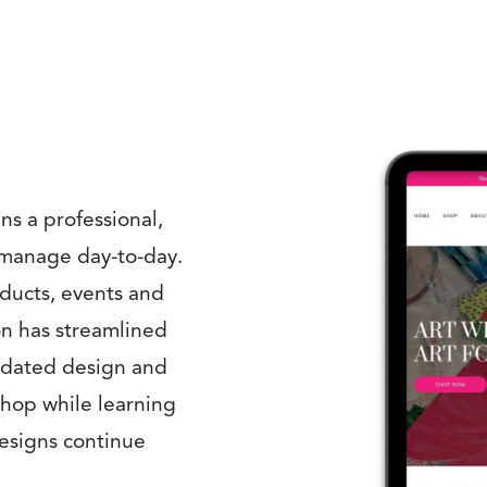
s a professional,
o manage day-to-day.
oducts, events and
on has streamlined
pdated design and
shop while learning
Designs continue