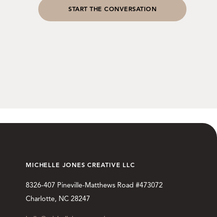
START THE CONVERSATION
MICHELLE JONES CREATIVE LLC
8326-407 Pineville-Matthews Road #473072
Charlotte, NC 28247