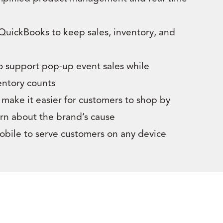
 QuickBooks to keep sales, inventory, and
o support pop-up event sales while
entory counts
make it easier for customers to shop by
rn about the brand’s cause
mobile to serve customers on any device