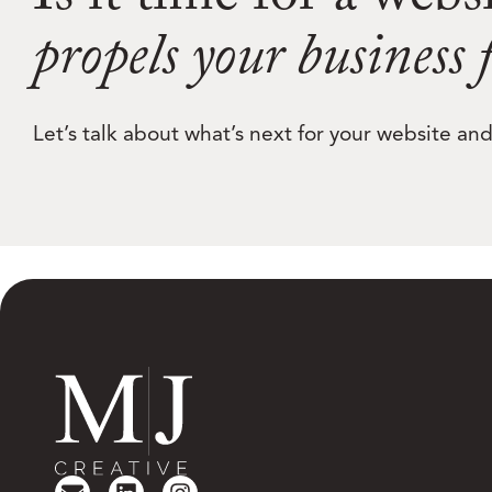
Is it time for a webs
propels your business
Let’s talk about what’s next for your website a