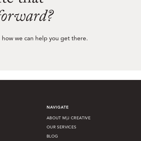
ite that
 forward?
nd how we can help you get there.
NAVIGATE
ABOUT M|J CREATIVE
OUR SERVICES
BLOG