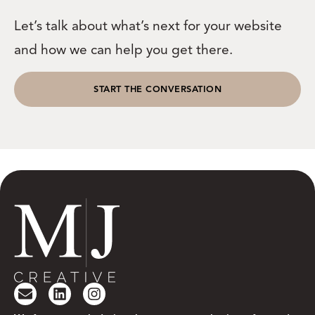
Let’s talk about what’s next for your website
and how we can help you get there.
START THE CONVERSATION