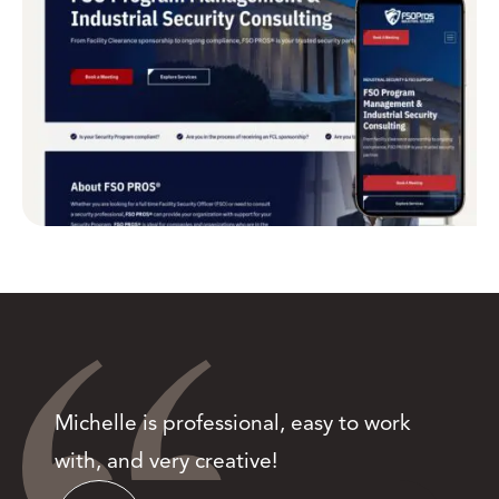
Michelle is professional, easy to work
with, and very creative!