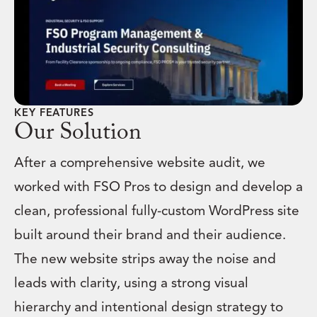
KEY FEATURES
Our Solution
After a comprehensive website audit, we
worked with FSO Pros to design and develop a
clean, professional fully-custom WordPress site
built around their brand and their audience.
The new website strips away the noise and
leads with clarity, using a strong visual
hierarchy and intentional design strategy to