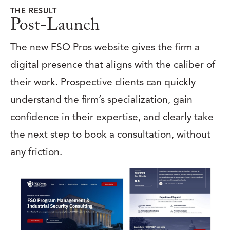
THE RESULT
Post-Launch
The new FSO Pros website gives the firm a
digital presence that aligns with the caliber of
their work. Prospective clients can quickly
understand the firm’s specialization, gain
confidence in their expertise, and clearly take
the next step to book a consultation, without
any friction.