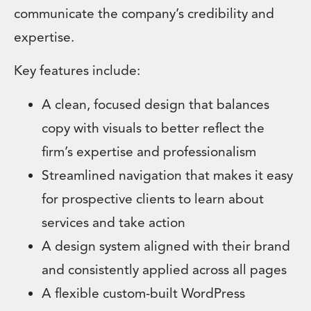
communicate the company’s credibility and
expertise.
Key features include:
A clean, focused design that balances
copy with visuals to better reflect the
firm’s expertise and professionalism
Streamlined navigation that makes it easy
for prospective clients to learn about
services and take action
A design system aligned with their brand
and consistently applied across all pages
A flexible custom-built WordPress