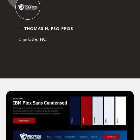
— THOMAS H, FSO PROS
Charlotte, NC