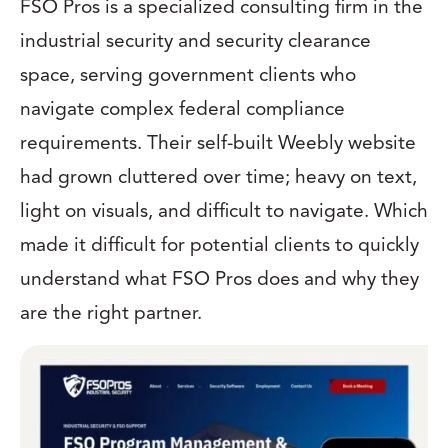
FSO Pros is a specialized consulting firm in the
industrial security and security clearance
space, serving government clients who
navigate complex federal compliance
requirements. Their self-built Weebly website
had grown cluttered over time; heavy on text,
light on visuals, and difficult to navigate. Which
made it difficult for potential clients to quickly
understand what FSO Pros does and why they
are the right partner.