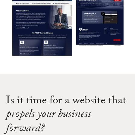
Is it time for a website that
propels your business
forward?