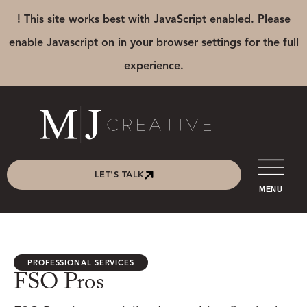
! This site works best with JavaScript enabled. Please
enable Javascript on in your browser settings for the full
experience.
LET'S TALK
MENU
PROFESSIONAL SERVICES
FSO Pros