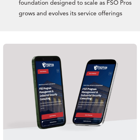
foundation designed to scale as FSO Pros
grows and evolves its service offerings