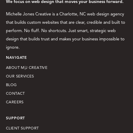
We focus on web design that moves your business forward.
Michelle Jones Creative is a Charlotte, NC web design agency
that builds custom websites that are clear, credible and built to
perform. No fluff. No shortcuts. Just smart, strategic web
design that builds trust and makes your business impossible to
ignore.
NAVIGATE
ABOUT M|J CREATIVE
OUR SERVICES
BLOG
CONTACT
CAREERS
SUPPORT
CLIENT SUPPORT