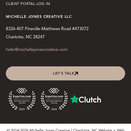
CLIENT PORTAL LOG IN
MICHELLE JONES CREATIVE LLC
8326-407 Pineville-Matthews Road #473072
Charlotte, NC 28247
hello@michellejonescreative.com
LET'S TALK
© 2014-2026 Michelle Jones Creative | Charlotte, NC Website + Web