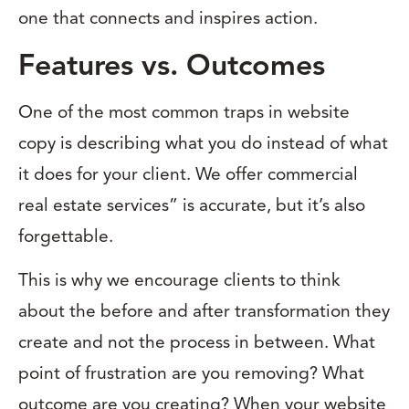
one that connects and inspires action.
Features vs. Outcomes
One of the most common traps in website
copy is describing what you do instead of what
it does for your client. We offer commercial
real estate services” is accurate, but it’s also
forgettable.
This is why we encourage clients to think
about the before and after transformation they
create and not the process in between. What
point of frustration are you removing? What
outcome are you creating? When your website