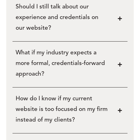
Should I still talk about our
experience and credentials on
our website?
What if my industry expects a
more formal, credentials-forward
approach?
How do I know if my current
website is too focused on my firm
instead of my clients?