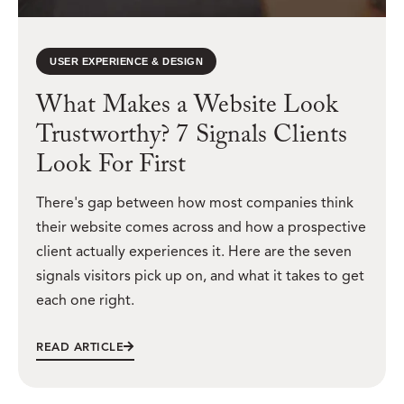
USER EXPERIENCE & DESIGN
What Makes a Website Look
Trustworthy? 7 Signals Clients
Look For First
There's gap between how most companies think
their website comes across and how a prospective
client actually experiences it. Here are the seven
signals visitors pick up on, and what it takes to get
each one right.
READ ARTICLE