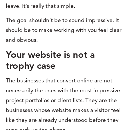
leave. It’s really that simple.
The goal shouldn’t be to sound impressive. It
should be to make working with you feel clear
and obvious.
Your website is not a
trophy case
The businesses that convert online are not
necessarily the ones with the most impressive
project portfolios or client lists. They are the
businesses whose website makes a visitor feel
like they are already understood before they
even pick up the phone.