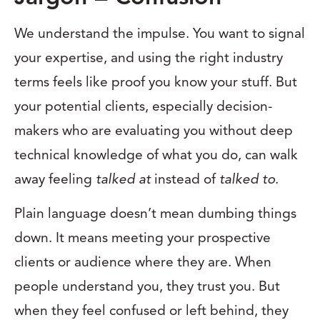
We understand the impulse. You want to signal
your expertise, and using the right industry
terms feels like proof you know your stuff. But
your potential clients, especially decision-
makers who are evaluating you without deep
technical knowledge of what you do, can walk
away feeling
talked at
instead of
talked to
.
Plain language doesn’t mean dumbing things
down. It means meeting your prospective
clients or audience where they are. When
people understand you, they trust you. But
when they feel confused or left behind, they