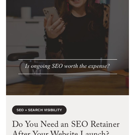
SEO + SEARCH VISIBILITY
Do You Need an SEO Retainer