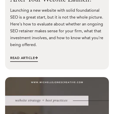
After Your Website Launch?
Launching a new website with solid foundational
SEO is a great start, but it is not the whole picture.
Here's how to evaluate about whether an ongoing
SEO retainer makes sense for your firm, what that
investment involves, and how to know what you're
being offered.
READ ARTICLE