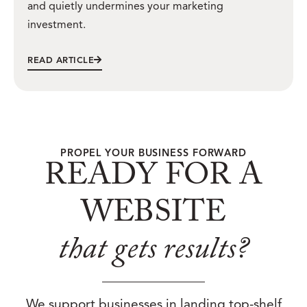
and quietly undermines your marketing
investment.
READ ARTICLE
PROPEL YOUR BUSINESS FORWARD
READY FOR A
WEBSITE
that gets results?
We support businesses in landing top-shelf