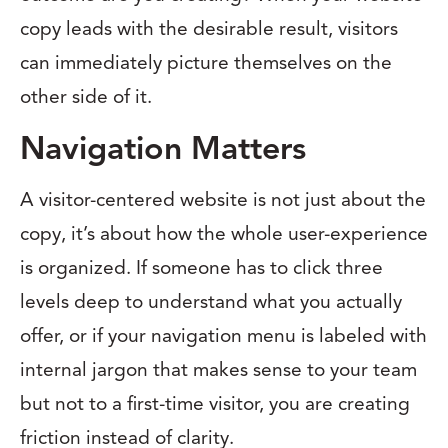
copy leads with the desirable result, visitors
can immediately picture themselves on the
other side of it.
Navigation Matters
A visitor-centered website is not just about the
copy, it’s about how the whole user-experience
is organized. If someone has to click three
levels deep to understand what you actually
offer, or if your navigation menu is labeled with
internal jargon that makes sense to your team
but not to a first-time visitor, you are creating
friction instead of clarity.