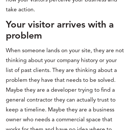
take action.
Your visitor arrives with a
problem
When someone lands on your site, they are not
thinking about your company history or your
list of past clients. They are thinking about a
problem they have that needs to be solved.
Maybe they are a developer trying to find a
general contractor they can actually trust to
keep a timeline. Maybe they are a business
owner who needs a commercial space that
works for them and have no idea where to