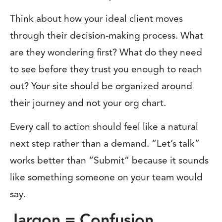
Think about how your ideal client moves
through their decision-making process. What
are they wondering first? What do they need
to see before they trust you enough to reach
out? Your site should be organized around
their journey and not your org chart.
Every call to action should feel like a natural
next step rather than a demand. “Let’s talk”
works better than “Submit” because it sounds
like something someone on your team would
say.
Jargon = Confusion