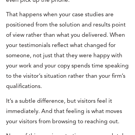
That happens when your case studies are
positioned from the solution and results point
of view rather than what you delivered. When
your testimonials reflect what changed for
someone, not just that they were happy with
your work and your copy spends time speaking
to the visitor’s situation rather than your firm’s
qualifications.
It’s a subtle difference, but visitors feel it
immediately. And that feeling is what moves
your visitors from browsing to reaching out.