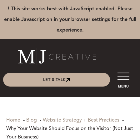
! This site works best with JavaScript enabled. Please
enable Javascript on in your browser settings for the full
experience.
LET'S TALK
MENU
Home
Blog
Website Strategy + Best Practices
Why Your Website Should Focus on the Visitor (Not Just
Your Business)