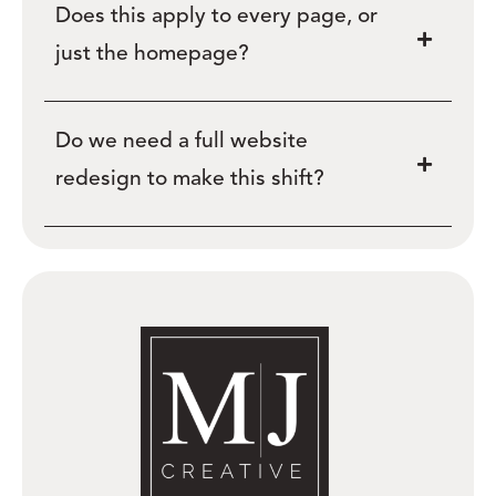
Does this apply to every page, or
just the homepage?
Do we need a full website
redesign to make this shift?