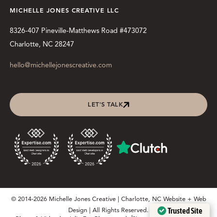
MICHELLE JONES CREATIVE LLC
8326-407 Pineville-Matthews Road #473072
Charlotte, NC 28247
hello@michellejonescreative.com
LET'S TALK
© 2014-2026 Michelle Jones Creative | Charlotte, NC Website + Web
Trusted Site
Design | All Rights Reserved.