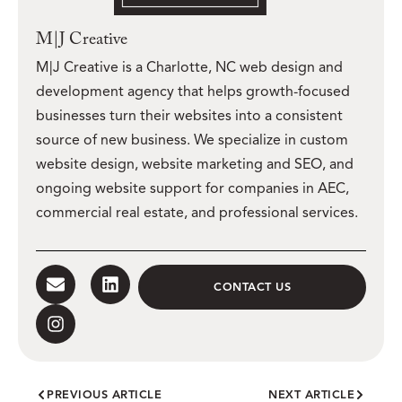
M|J Creative
M|J Creative is a Charlotte, NC web design and
development agency that helps growth-focused
businesses turn their websites into a consistent
source of new business. We specialize in custom
website design, website marketing and SEO, and
ongoing website support for companies in AEC,
commercial real estate, and professional services.
CONTACT US
PREVIOUS ARTICLE
NEXT ARTICLE