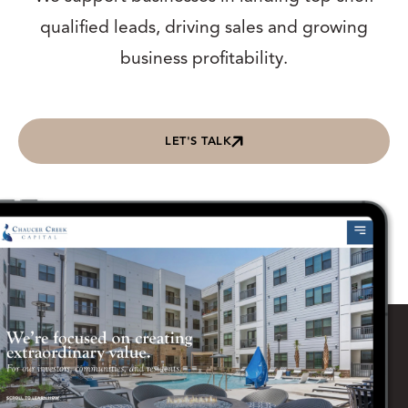
qualified leads, driving sales and growing
business profitability.
LET'S TALK