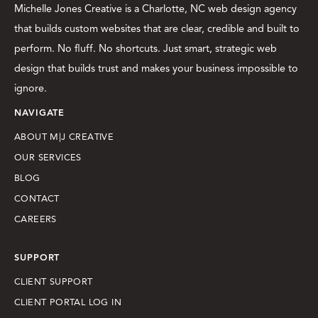
Michelle Jones Creative is a Charlotte, NC web design agency
that builds custom websites that are clear, credible and built to
perform. No fluff. No shortcuts. Just smart, strategic web
design that builds trust and makes your business impossible to
ignore.
NAVIGATE
ABOUT M|J CREATIVE
OUR SERVICES
BLOG
CONTACT
CAREERS
SUPPORT
CLIENT SUPPORT
CLIENT PORTAL LOG IN