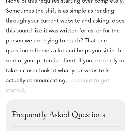
None of this requires starting over completely.
Sometimes the shift is as simple as reading
through your current website and asking: does
this sound like it was written for us, or for the
person we are trying to reach? That one
question reframes a lot and helps you sit in the
seat of your potential client. If you are ready to
take a closer look at what your website is
actually communicating,
reach out to get
started
.
Frequently Asked Questions