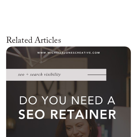
Related Articles