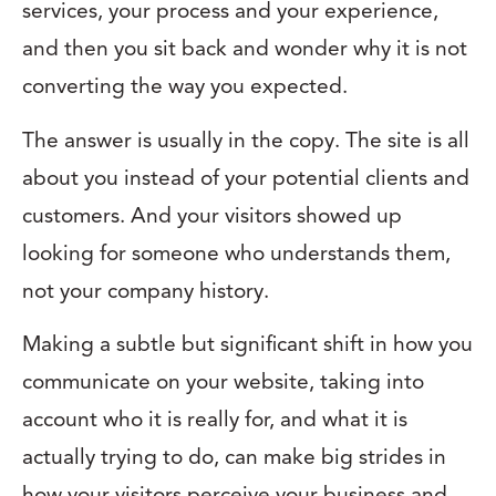
services, your process and your experience,
and then you sit back and wonder why it is not
converting the way you expected.
The answer is usually in the copy. The site is all
about you instead of your potential clients and
customers. And your visitors showed up
looking for someone who understands them,
not your company history.
Making a subtle but significant shift in how you
communicate on your website, taking into
account who it is really for, and what it is
actually trying to do, can make big strides in
how your visitors perceive your business and