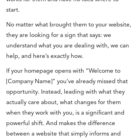
start.
No matter what brought them to your website,
they are looking for a sign that says: we
understand what you are dealing with, we can
help, and here’s exactly how.
If your homepage opens with “Welcome to
[Company Name]” you’ve already missed that
opportunity. Instead, leading with what they
actually care about, what changes for them
when they work with you, is a significant and
powerful shift. And makes the difference
between a website that simply informs and