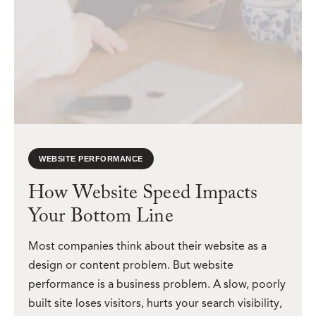
WEBSITE PERFORMANCE
How Website Speed Impacts
Your Bottom Line
Most companies think about their website as a
design or content problem. But website
performance is a business problem. A slow, poorly
built site loses visitors, hurts your search visibility,