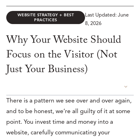
Last Updated: June
WEBSITE STRATEGY + BEST
PRACTICES
8, 2026
Why Your Website Should
Focus on the Visitor (Not
Just Your Business)
TABLE OF CONTENTS
There is a pattern we see over and over again,
and to be honest, we’re all guilty of it at some
point. You invest time and money into a
website, carefully communicating your