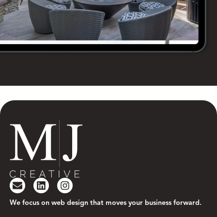
We focus on web design that moves your business forward.